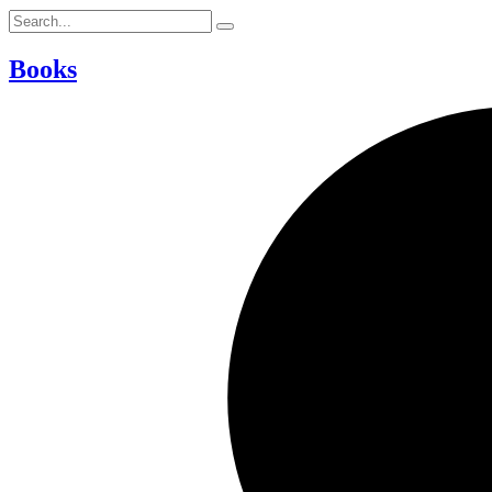
Books