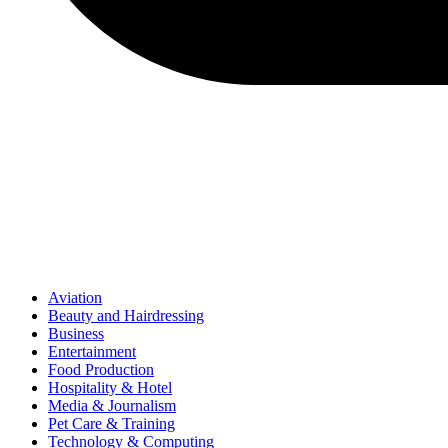
Aviation
Beauty and Hairdressing
Business
Entertainment
Food Production
Hospitality & Hotel
Media & Journalism
Pet Care & Training
Technology & Computing