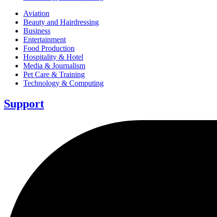
Aviation
Beauty and Hairdressing
Business
Entertainment
Food Production
Hospitality & Hotel
Media & Journalism
Pet Care & Training
Technology & Computing
Support