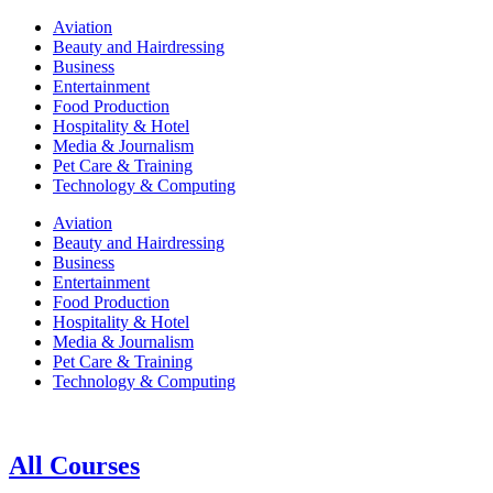
Aviation
Beauty and Hairdressing
Business
Entertainment
Food Production
Hospitality & Hotel
Media & Journalism
Pet Care & Training
Technology & Computing
Aviation
Beauty and Hairdressing
Business
Entertainment
Food Production
Hospitality & Hotel
Media & Journalism
Pet Care & Training
Technology & Computing
All Courses