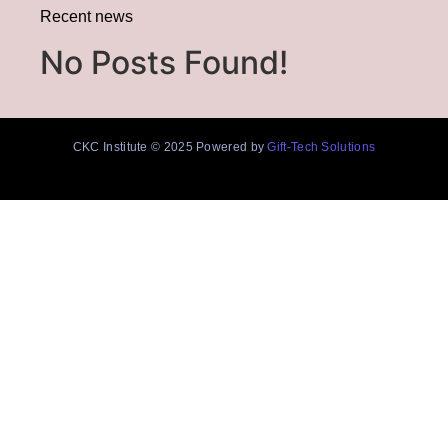
Recent news
No Posts Found!
CKC Institute © 2025 Powered by
Gift-Tech Solutions