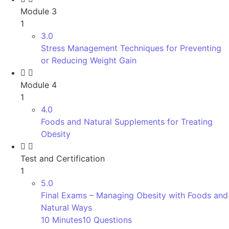
Module 3
1
3.0
Stress Management Techniques for Preventing
or Reducing Weight Gain
Module 4
1
4.0
Foods and Natural Supplements for Treating
Obesity
Test and Certification
1
5.0
Final Exams – Managing Obesity with Foods and
Natural Ways
10 Minutes
10 Questions