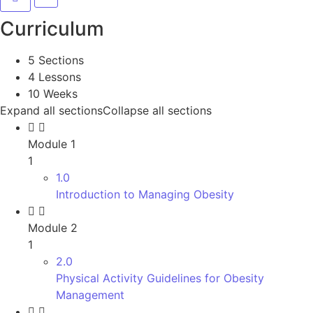
Curriculum
5 Sections
4 Lessons
10 Weeks
Expand all sections
Collapse all sections
Module 1
1
1.0
Introduction to Managing Obesity
Module 2
1
2.0
Physical Activity Guidelines for Obesity
Management