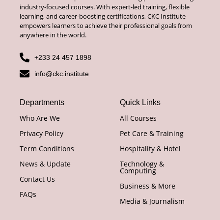
industry-focused courses. With expert-led training, flexible
learning, and career-boosting certifications, CKC Institute
empowers learners to achieve their professional goals from
anywhere in the world.
+233 24 457 1898
info@ckc.institute
Departments
Quick Links
Who Are We
All Courses
Privacy Policy
Pet Care & Training
Term Conditions
Hospitality & Hotel
News & Update
Technology &
Computing
Contact Us
Business & More
FAQs
Media & Journalism