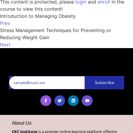
This content is protected, please
login
and
enroll
in the
course to view this content!
Introduction to Managing Obesity
Prev
Stress Management Techniques for Preventing or
Reducing Weight Gain
Next
Subscribe
About Us
CKC Institute
is a premier online learning platform offering