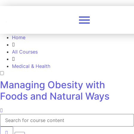
Home
All Courses
Medical & Health
Managing Obesity with
Foods and Natural Ways