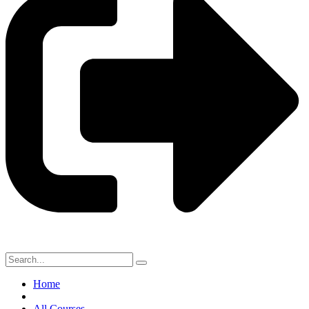
Home
All Courses