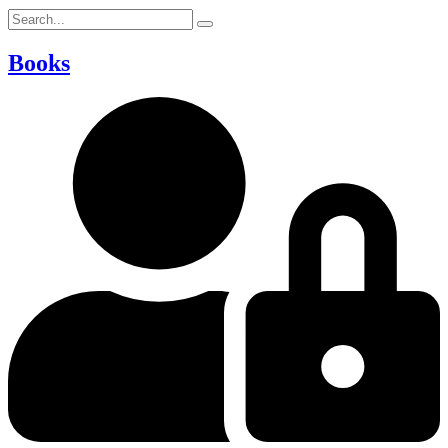
Books