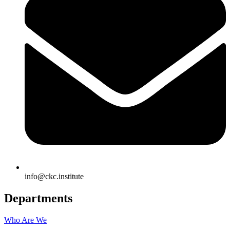
info@ckc.institute
Departments
Who Are We