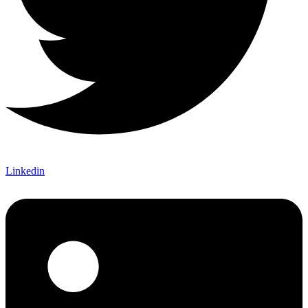
Linkedin