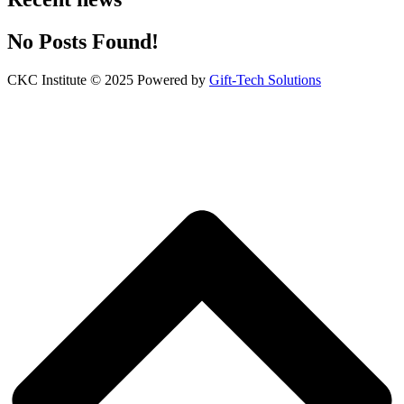
No Posts Found!
CKC Institute © 2025 Powered by
Gift-Tech Solutions