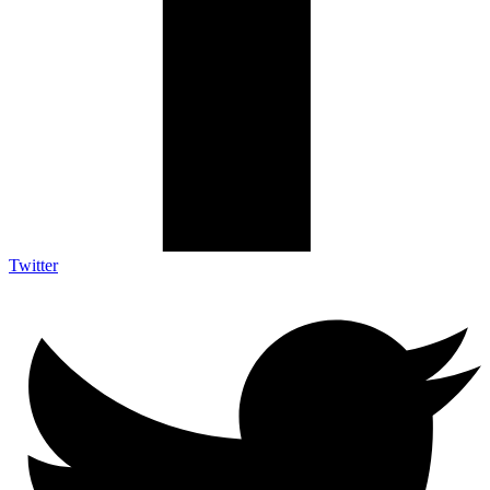
Twitter