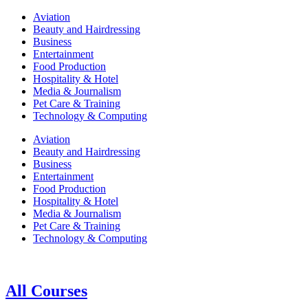
Aviation
Beauty and Hairdressing
Business
Entertainment
Food Production
Hospitality & Hotel
Media & Journalism
Pet Care & Training
Technology & Computing
Aviation
Beauty and Hairdressing
Business
Entertainment
Food Production
Hospitality & Hotel
Media & Journalism
Pet Care & Training
Technology & Computing
All Courses