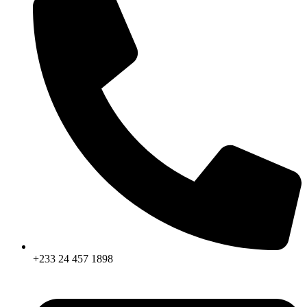
+233 24 457 1898