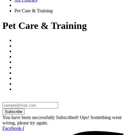
Pet Care & Training
Pet Care & Training
Subscribe
You have been successfully Subscribed!
Ops! Something went
wrong, please try again.
Facebook-f