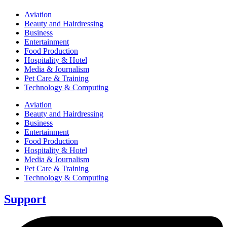
Aviation
Beauty and Hairdressing
Business
Entertainment
Food Production
Hospitality & Hotel
Media & Journalism
Pet Care & Training
Technology & Computing
Aviation
Beauty and Hairdressing
Business
Entertainment
Food Production
Hospitality & Hotel
Media & Journalism
Pet Care & Training
Technology & Computing
Support