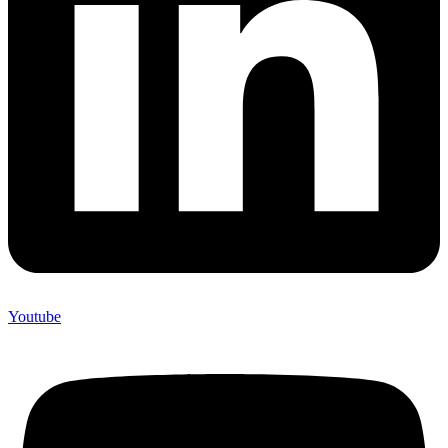
Youtube