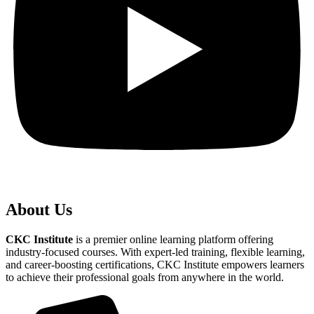
About Us
CKC Institute
is a premier online learning platform offering
industry-focused courses. With expert-led training, flexible learning,
and career-boosting certifications, CKC Institute empowers learners
to achieve their professional goals from anywhere in the world.