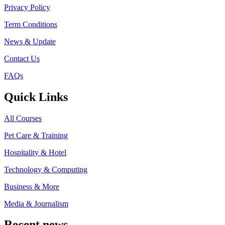
Privacy Policy
Term Conditions
News & Update
Contact Us
FAQs
Quick Links
All Courses
Pet Care & Training
Hospitality & Hotel
Technology & Computing
Business & More
Media & Journalism
Recent news