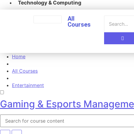
Technology & Computing
All
Courses
Home
All Courses
Entertainment
Gaming & Esports Manageme