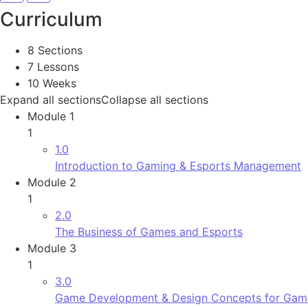
Curriculum
8 Sections
7 Lessons
10 Weeks
Expand all sections
Collapse all sections
Module 1
1
1.0
Introduction to Gaming & Esports Management
Module 2
1
2.0
The Business of Games and Esports
Module 3
1
3.0
Game Development & Design Concepts for Gami