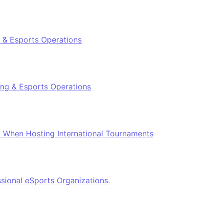
 & Esports Operations
ing & Esports Operations
el When Hosting International Tournaments
ional eSports Organizations.