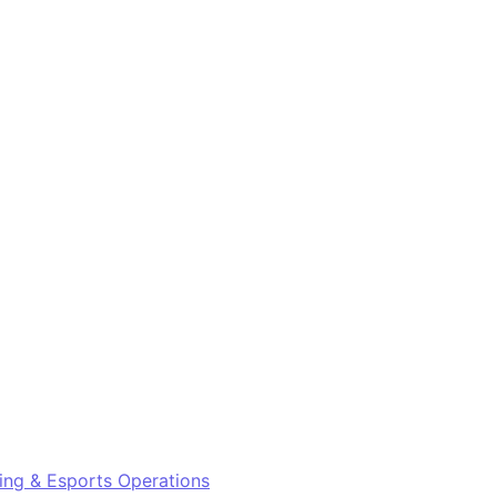
ng & Esports Operations