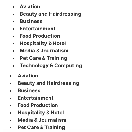
Aviation
Beauty and Hairdressing
Business
Entertainment
Food Production
Hospitality & Hotel
Media & Journalism
Pet Care & Training
Technology & Computing
Aviation
Beauty and Hairdressing
Business
Entertainment
Food Production
Hospitality & Hotel
Media & Journalism
Pet Care & Training