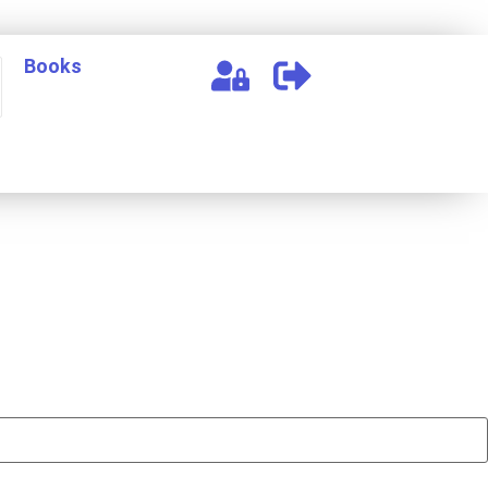
Books