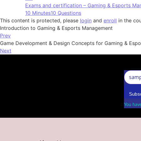
Exams and certification – Gaming & Esports M
10 Minutes
10 Questions
This content is protected, please
login
and
enroll
in the cou
Introduction to Gaming & Esports Management
Prev
Game Development & Design Concepts for Gaming & Espor
Next
Subsc
You have