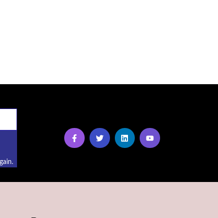
gain.