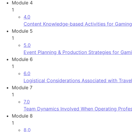
Module 4
1
4.0
Content Knowledge-based Activities for Gaming
Module 5
1
5.0
Event Planning & Production Strategies for Gam
Module 6
1
6.0
Logistical Considerations Associated with Trav
Module 7
1
7.0
Team Dynamics Involved When Operating Profess
Module 8
1
8.0