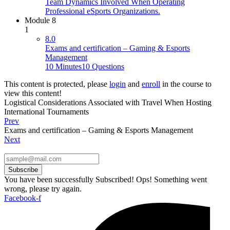
Team Dynamics Involved When Operating
Professional eSports Organizations.
Module 8
1
8.0
Exams and certification – Gaming & Esports
Management
10 Minutes
10 Questions
This content is protected, please
login
and
enroll
in the course to
view this content!
Logistical Considerations Associated with Travel When Hosting
International Tournaments
Prev
Exams and certification – Gaming & Esports Management
Next
Subscribe
You have been successfully Subscribed!
Ops! Something went
wrong, please try again.
Facebook-f