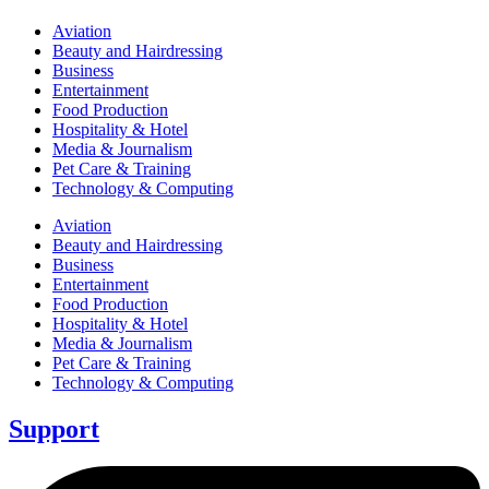
Aviation
Beauty and Hairdressing
Business
Entertainment
Food Production
Hospitality & Hotel
Media & Journalism
Pet Care & Training
Technology & Computing
Aviation
Beauty and Hairdressing
Business
Entertainment
Food Production
Hospitality & Hotel
Media & Journalism
Pet Care & Training
Technology & Computing
Support