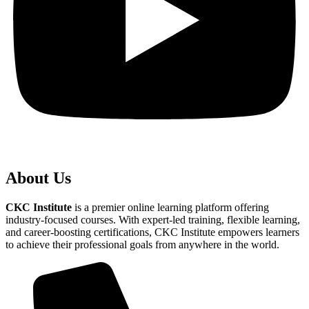
About Us
CKC Institute
is a premier online learning platform offering
industry-focused courses. With expert-led training, flexible learning,
and career-boosting certifications, CKC Institute empowers learners
to achieve their professional goals from anywhere in the world.