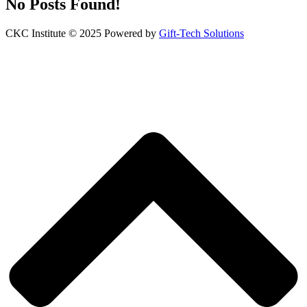
No Posts Found!
CKC Institute © 2025 Powered by
Gift-Tech Solutions