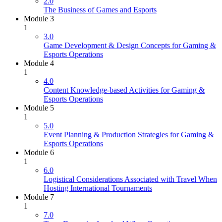
2.0
The Business of Games and Esports
Module 3
1
3.0
Game Development & Design Concepts for Gaming &
Esports Operations
Module 4
1
4.0
Content Knowledge-based Activities for Gaming &
Esports Operations
Module 5
1
5.0
Event Planning & Production Strategies for Gaming &
Esports Operations
Module 6
1
6.0
Logistical Considerations Associated with Travel When
Hosting International Tournaments
Module 7
1
7.0