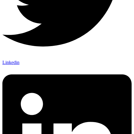
Linkedin