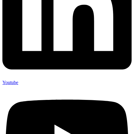
Youtube