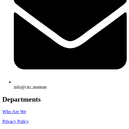
info@ckc.institute
Departments
Who Are We
Privacy Policy