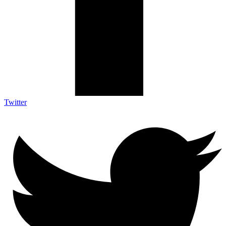
Twitter