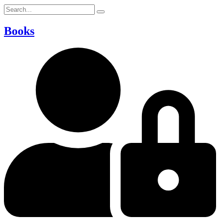
Books