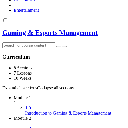
Entertainment
Gaming & Esports Management
Curriculum
8 Sections
7 Lessons
10 Weeks
Expand all sections
Collapse all sections
Module 1
1
1.0
Introduction to Gaming & Esports Management
Module 2
1