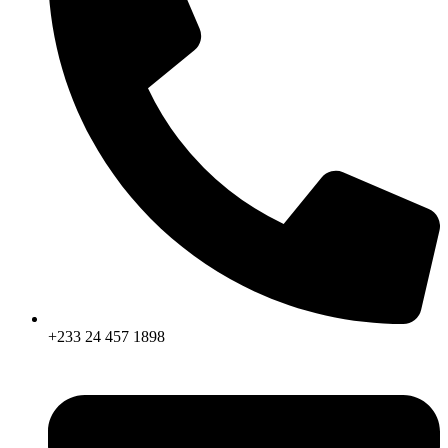
+233 24 457 1898