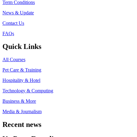
Term Conditions
News & Update
Contact Us
FAQs
Quick Links
All Courses
Pet Care & Training
Hospitality & Hotel
Technology & Computing
Business & More
Media & Journalism
Recent news