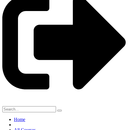
Home
All Courses