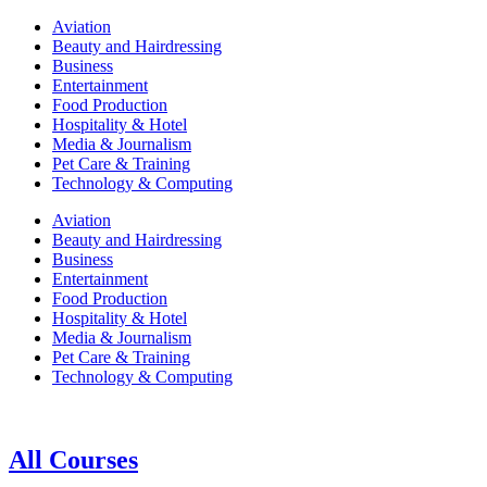
Aviation
Beauty and Hairdressing
Business
Entertainment
Food Production
Hospitality & Hotel
Media & Journalism
Pet Care & Training
Technology & Computing
Aviation
Beauty and Hairdressing
Business
Entertainment
Food Production
Hospitality & Hotel
Media & Journalism
Pet Care & Training
Technology & Computing
All Courses