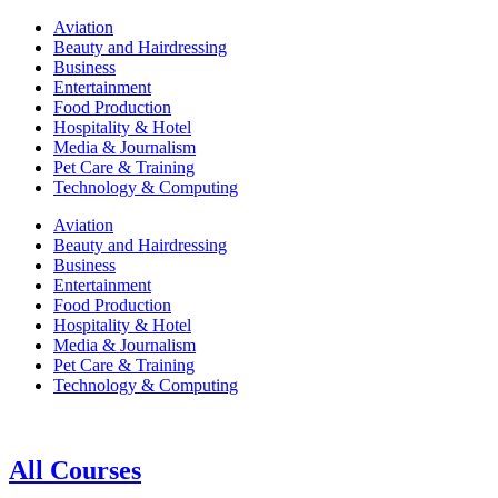
Aviation
Beauty and Hairdressing
Business
Entertainment
Food Production
Hospitality & Hotel
Media & Journalism
Pet Care & Training
Technology & Computing
Aviation
Beauty and Hairdressing
Business
Entertainment
Food Production
Hospitality & Hotel
Media & Journalism
Pet Care & Training
Technology & Computing
All Courses