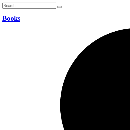
Books