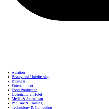
Aviation
Beauty and Hairdressing
Business
Entertainment
Food Production
Hospitality & Hotel
Media & Journalism
Pet Care & Training
Technology & Computing