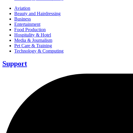
Aviation
Beauty and Hairdressing
Business
Entertainment
Food Production
Hospitality & Hotel
Media & Journalism
Pet Care & Training
Technology & Computing
Support