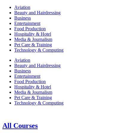
Aviation
Beauty and Hairdressing
Business
Entertainment
Food Production
Hospitality & Hotel
Media & Journalism
Pet Care & Training
Technology & Computing
Aviation
Beauty and Hairdressing
Business
Entertainment
Food Production
Hospitality & Hotel
Media & Journalism
Pet Care & Training
Technology & Computing
All Courses