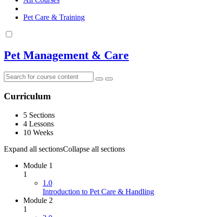
Pet Care & Training
Pet Management & Care
Curriculum
5 Sections
4 Lessons
10 Weeks
Expand all sections
Collapse all sections
Module 1
1
1.0
Introduction to Pet Care & Handling
Module 2
1