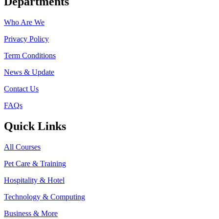
Departments
Who Are We
Privacy Policy
Term Conditions
News & Update
Contact Us
FAQs
Quick Links
All Courses
Pet Care & Training
Hospitality & Hotel
Technology & Computing
Business & More