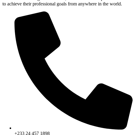
to achieve their professional goals from anywhere in the world.
+233 24 457 1898