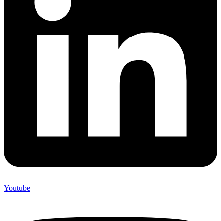
Youtube