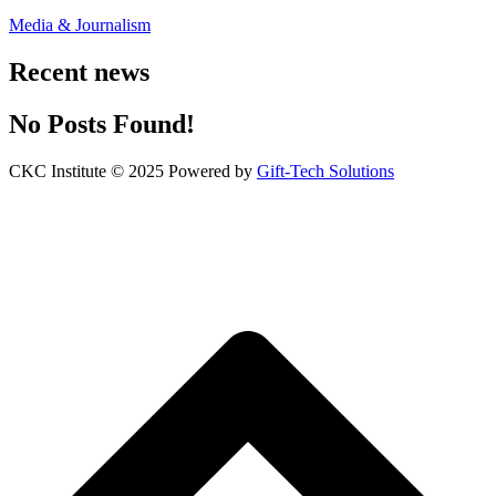
Media & Journalism
Recent news
No Posts Found!
CKC Institute © 2025 Powered by
Gift-Tech Solutions