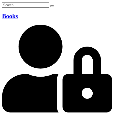
Books