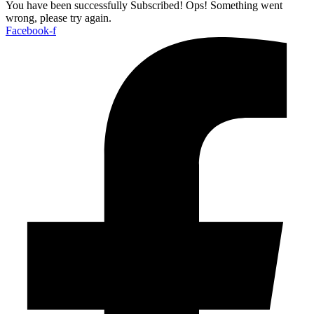
You have been successfully Subscribed!
Ops! Something went
wrong, please try again.
Facebook-f