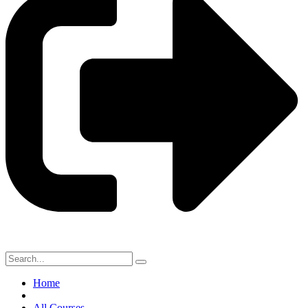
Home
All Courses