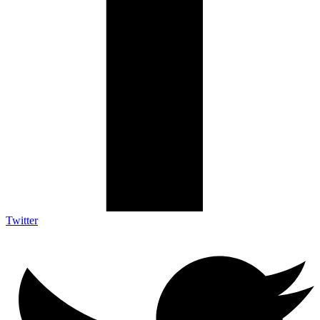
Twitter