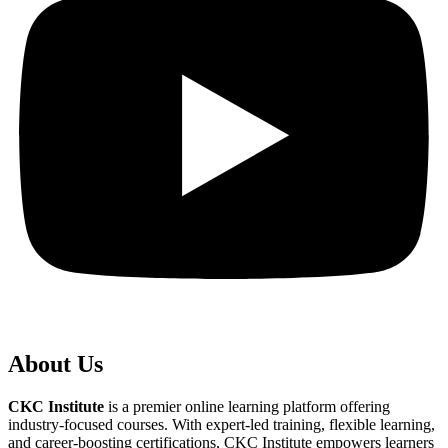
About Us
CKC Institute
is a premier online learning platform offering
industry-focused courses. With expert-led training, flexible learning,
and career-boosting certifications, CKC Institute empowers learners