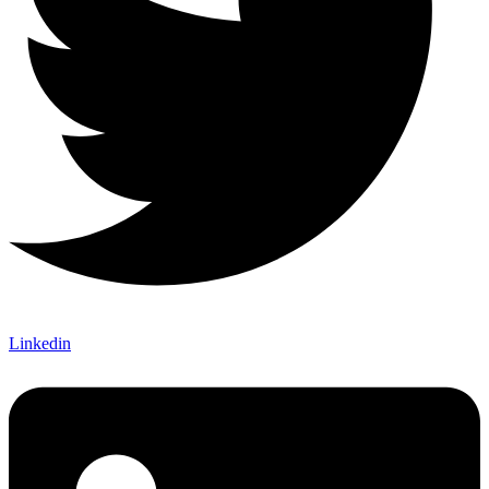
Linkedin