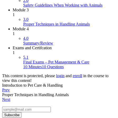
2.0
Safety Guidelines When Working with Animals
Module 3
1
3.0
Proper Techniques in Handling Animals
Module 4
1
4.0
Summary/Review
Exams and Certifcation
1
5.1
Final Exams – Pet Management & Care
10 Minutes
10 Questions
This content is protected, please
login
and
enroll
in the course to
view this content!
Introduction to Pet Care & Handling
Prev
Proper Techniques in Handling Animals
Next
Subscribe