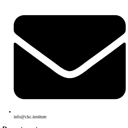
info@ckc.institute