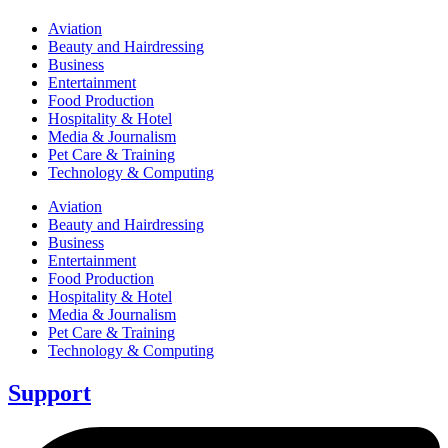
Aviation
Beauty and Hairdressing
Business
Entertainment
Food Production
Hospitality & Hotel
Media & Journalism
Pet Care & Training
Technology & Computing
Aviation
Beauty and Hairdressing
Business
Entertainment
Food Production
Hospitality & Hotel
Media & Journalism
Pet Care & Training
Technology & Computing
Support