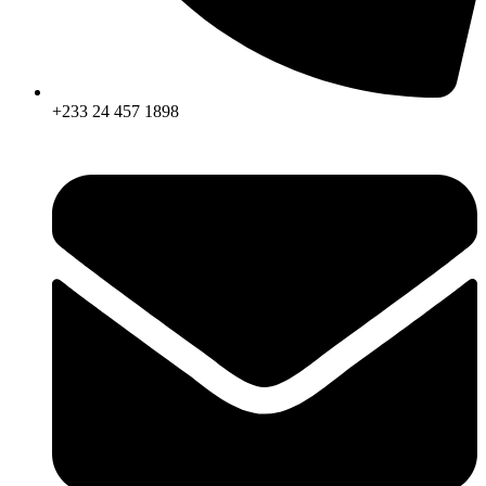
+233 24 457 1898