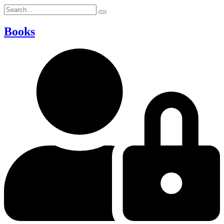
Books