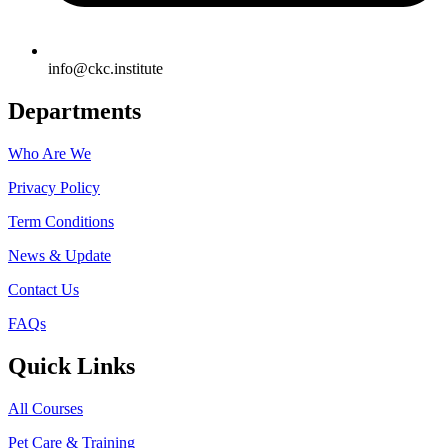
info@ckc.institute
Departments
Who Are We
Privacy Policy
Term Conditions
News & Update
Contact Us
FAQs
Quick Links
All Courses
Pet Care & Training