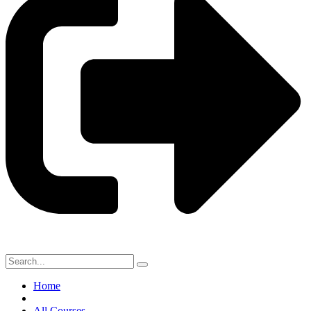
Home
All Courses