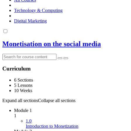
Technology & Computing
Digital Marketing
Monetisation on the social media
Curriculum
6 Sections
5 Lessons
10 Weeks
Expand all sections
Collapse all sections
Module 1
1
1.0
Introduction to Monetization