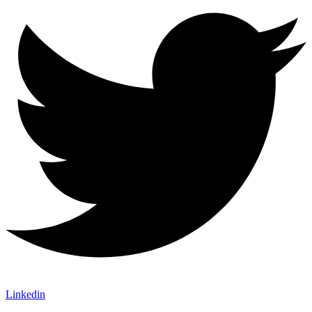
Linkedin