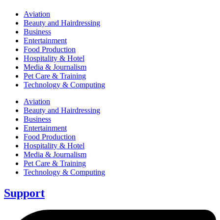
Aviation
Beauty and Hairdressing
Business
Entertainment
Food Production
Hospitality & Hotel
Media & Journalism
Pet Care & Training
Technology & Computing
Aviation
Beauty and Hairdressing
Business
Entertainment
Food Production
Hospitality & Hotel
Media & Journalism
Pet Care & Training
Technology & Computing
Support