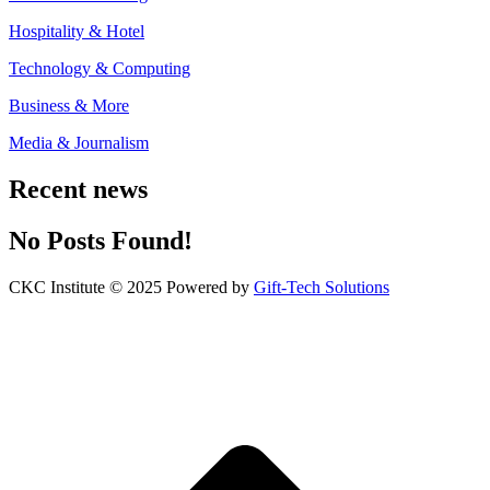
Hospitality & Hotel
Technology & Computing
Business & More
Media & Journalism
Recent news
No Posts Found!
CKC Institute © 2025 Powered by
Gift-Tech Solutions