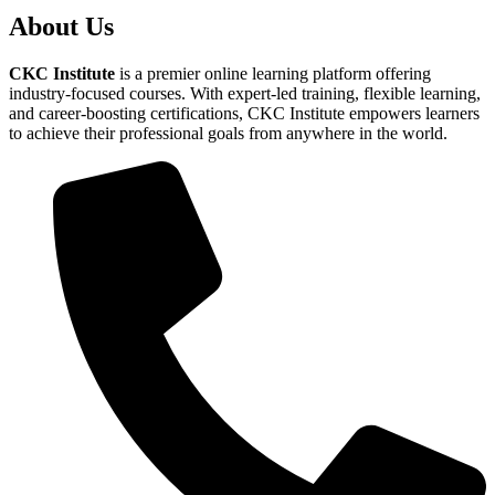
About Us
CKC Institute
is a premier online learning platform offering
industry-focused courses. With expert-led training, flexible learning,
and career-boosting certifications, CKC Institute empowers learners
to achieve their professional goals from anywhere in the world.