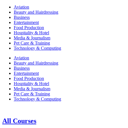
Aviation
Beauty and Hairdressing
Business
Entertainment
Food Production
Hospitality & Hotel
Media & Journalism
Pet Care & Training
Technology & Computing
Aviation
Beauty and Hairdressing
Business
Entertainment
Food Production
Hospitality & Hotel
Media & Journalism
Pet Care & Training
Technology & Computing
All Courses