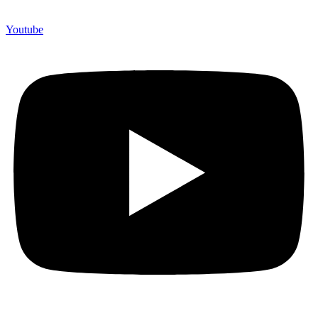
Youtube