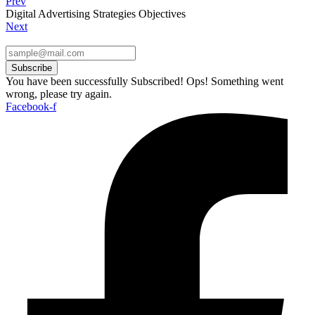
Prev
Digital Advertising Strategies Objectives
Next
Subscribe
You have been successfully Subscribed!
Ops! Something went
wrong, please try again.
Facebook-f