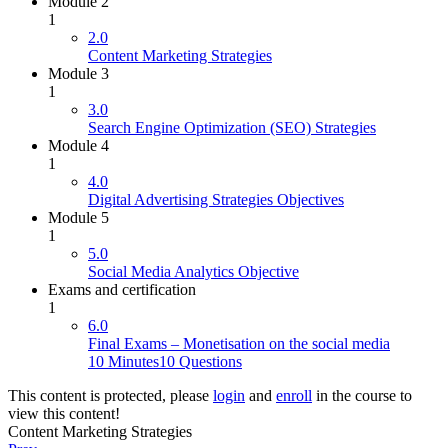
Module 2
1
2.0
Content Marketing Strategies
Module 3
1
3.0
Search Engine Optimization (SEO) Strategies
Module 4
1
4.0
Digital Advertising Strategies Objectives
Module 5
1
5.0
Social Media Analytics Objective
Exams and certification
1
6.0
Final Exams – Monetisation on the social media
10 Minutes
10 Questions
This content is protected, please
login
and
enroll
in the course to
view this content!
Content Marketing Strategies