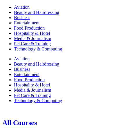
Aviation
Beauty and Hairdressing
Business
Entertainment
Food Production
Hospitality & Hotel
Media & Journalism
Pet Care & Training
Technology & Computing
Aviation
Beauty and Hairdressing
Business
Entertainment
Food Production
Hospitality & Hotel
Media & Journalism
Pet Care & Training
Technology & Computing
All Courses