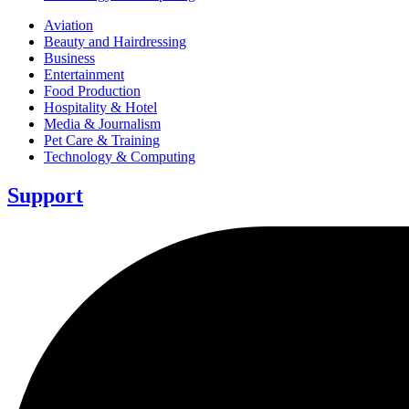
Aviation
Beauty and Hairdressing
Business
Entertainment
Food Production
Hospitality & Hotel
Media & Journalism
Pet Care & Training
Technology & Computing
Support