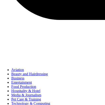
Aviation
Beauty and Hairdressing
Business
Entertainment
Food Production
Hospitality & Hotel
Media & Journalism
Pet Care & Training
Technology & Computing