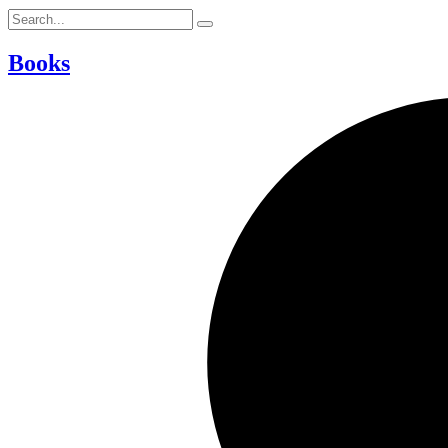
Books