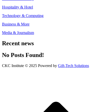
Hospitality & Hotel
Technology & Computing
Business & More
Media & Journalism
Recent news
No Posts Found!
CKC Institute © 2025 Powered by
Gift-Tech Solutions