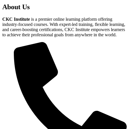
About Us
CKC Institute
is a premier online learning platform offering
industry-focused courses. With expert-led training, flexible learning,
and career-boosting certifications, CKC Institute empowers learners
to achieve their professional goals from anywhere in the world.