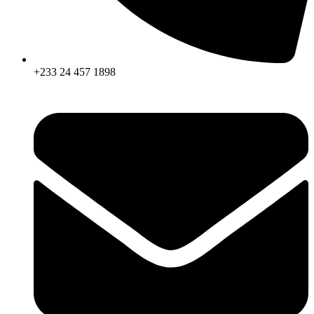
+233 24 457 1898