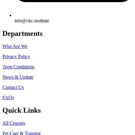
info@ckc.institute
Departments
Who Are We
Privacy Policy
Term Conditions
News & Update
Contact Us
FAQs
Quick Links
All Courses
Pet Care & Training