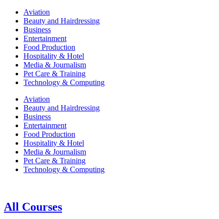
Aviation
Beauty and Hairdressing
Business
Entertainment
Food Production
Hospitality & Hotel
Media & Journalism
Pet Care & Training
Technology & Computing
Aviation
Beauty and Hairdressing
Business
Entertainment
Food Production
Hospitality & Hotel
Media & Journalism
Pet Care & Training
Technology & Computing
All Courses