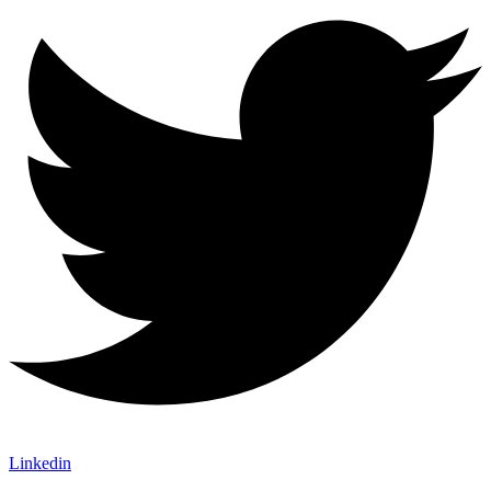
Linkedin