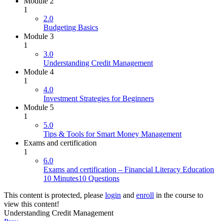
Module 2
1
2.0
Budgeting Basics
Module 3
1
3.0
Understanding Credit Management
Module 4
1
4.0
Investment Strategies for Beginners
Module 5
1
5.0
Tips & Tools for Smart Money Management
Exams and certification
1
6.0
Exams and certification – Financial Literacy Education
10 Minutes
10 Questions
This content is protected, please
login
and
enroll
in the course to
view this content!
Understanding Credit Management