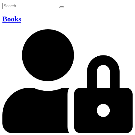
Books