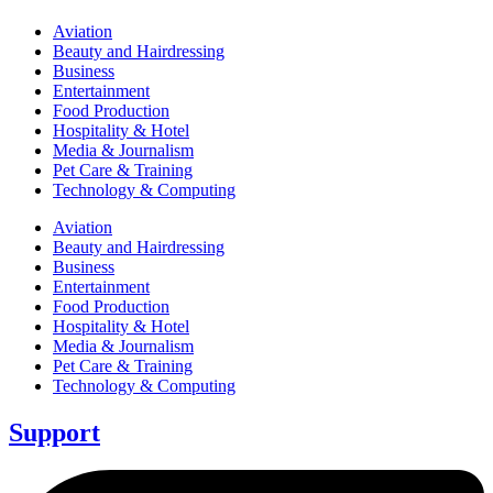
Aviation
Beauty and Hairdressing
Business
Entertainment
Food Production
Hospitality & Hotel
Media & Journalism
Pet Care & Training
Technology & Computing
Aviation
Beauty and Hairdressing
Business
Entertainment
Food Production
Hospitality & Hotel
Media & Journalism
Pet Care & Training
Technology & Computing
Support