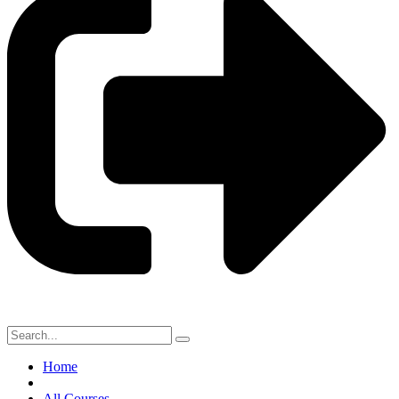
Home
All Courses