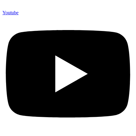
Youtube