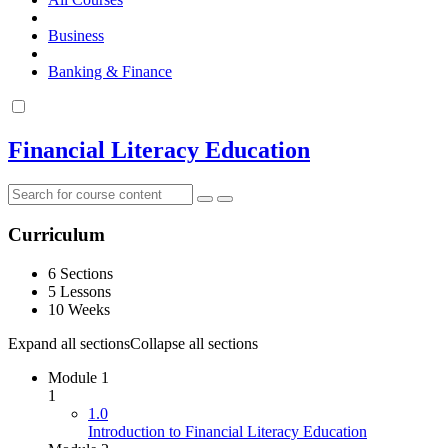
Business
Banking & Finance
Financial Literacy Education
Curriculum
6 Sections
5 Lessons
10 Weeks
Expand all sections
Collapse all sections
Module 1
1
1.0
Introduction to Financial Literacy Education