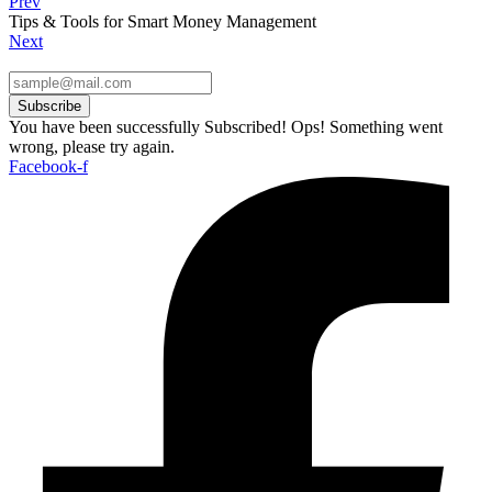
Prev
Tips & Tools for Smart Money Management
Next
Subscribe
You have been successfully Subscribed!
Ops! Something went
wrong, please try again.
Facebook-f