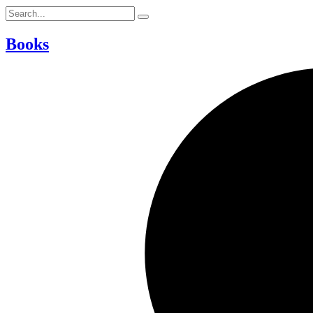
Books