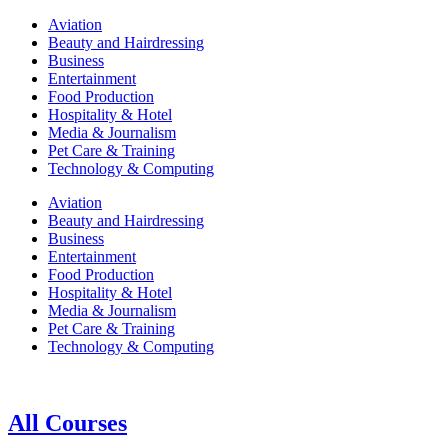
Aviation
Beauty and Hairdressing
Business
Entertainment
Food Production
Hospitality & Hotel
Media & Journalism
Pet Care & Training
Technology & Computing
Aviation
Beauty and Hairdressing
Business
Entertainment
Food Production
Hospitality & Hotel
Media & Journalism
Pet Care & Training
Technology & Computing
All Courses