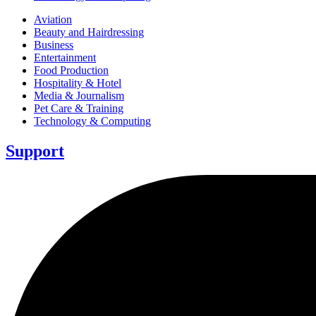
Aviation
Beauty and Hairdressing
Business
Entertainment
Food Production
Hospitality & Hotel
Media & Journalism
Pet Care & Training
Technology & Computing
Support