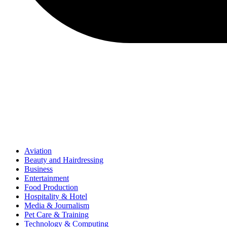
Aviation
Beauty and Hairdressing
Business
Entertainment
Food Production
Hospitality & Hotel
Media & Journalism
Pet Care & Training
Technology & Computing