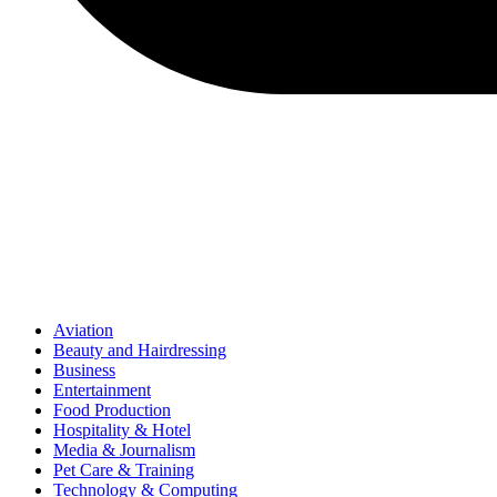
Aviation
Beauty and Hairdressing
Business
Entertainment
Food Production
Hospitality & Hotel
Media & Journalism
Pet Care & Training
Technology & Computing