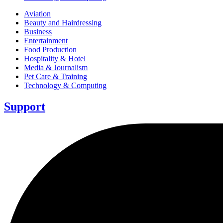
Aviation
Beauty and Hairdressing
Business
Entertainment
Food Production
Hospitality & Hotel
Media & Journalism
Pet Care & Training
Technology & Computing
Support