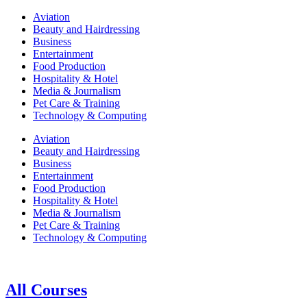
Aviation
Beauty and Hairdressing
Business
Entertainment
Food Production
Hospitality & Hotel
Media & Journalism
Pet Care & Training
Technology & Computing
Aviation
Beauty and Hairdressing
Business
Entertainment
Food Production
Hospitality & Hotel
Media & Journalism
Pet Care & Training
Technology & Computing
All Courses