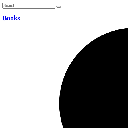
Books