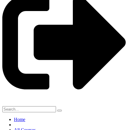
Home
All Courses