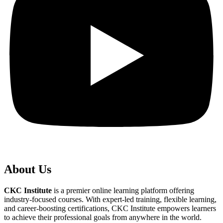
About Us
CKC Institute
is a premier online learning platform offering
industry-focused courses. With expert-led training, flexible learning,
and career-boosting certifications, CKC Institute empowers learners
to achieve their professional goals from anywhere in the world.