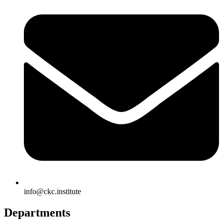
info@ckc.institute
Departments