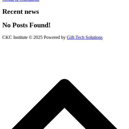
Recent news
No Posts Found!
CKC Institute © 2025 Powered by
Gift-Tech Solutions