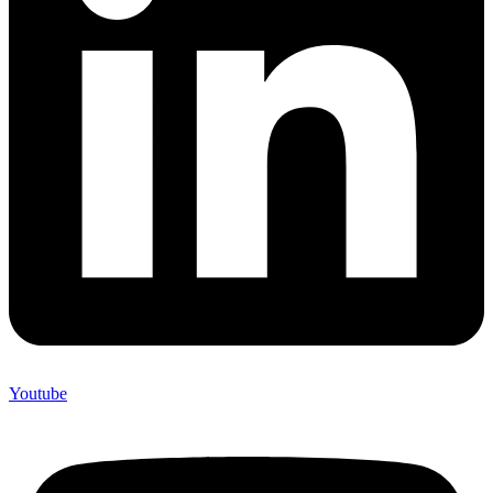
Youtube