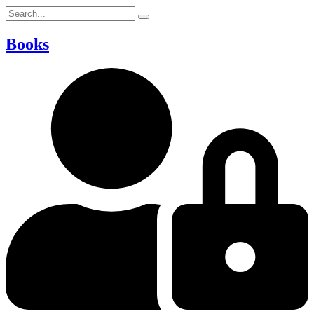
Books