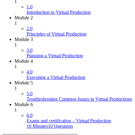
1
1.0
Introduction to Virtual Production
Module 2
1
2.0
Principles of Virtual Production
Module 3
1
3.0
Planning a Virtual Production
Module 4
1
4.0
Executing a Virtual Production
Module 5
1
5.0
Troubleshooting Common Issues in Virtual Productions
Module 6
1
6.0
Exams and certification – Virtual Production
10 Minutes
10 Questions