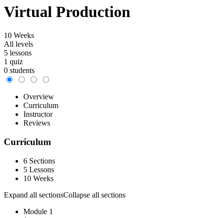
Virtual Production
10 Weeks
All levels
5 lessons
1 quiz
0 students
Overview
Curriculum
Instructor
Reviews
Curriculum
6 Sections
5 Lessons
10 Weeks
Expand all sections
Collapse all sections
Module 1