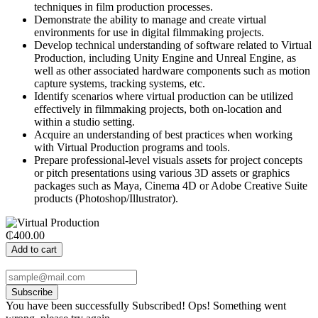
techniques in film production processes.
Demonstrate the ability to manage and create virtual
environments for use in digital filmmaking projects.
Develop technical understanding of software related to Virtual
Production, including Unity Engine and Unreal Engine, as
well as other associated hardware components such as motion
capture systems, tracking systems, etc.
Identify scenarios where virtual production can be utilized
effectively in filmmaking projects, both on-location and
within a studio setting.
Acquire an understanding of best practices when working
with Virtual Production programs and tools.
Prepare professional-level visuals assets for project concepts
or pitch presentations using various 3D assets or graphics
packages such as Maya, Cinema 4D or Adobe Creative Suite
products (Photoshop/Illustrator).
₵400.00
Add to cart
Subscribe
You have been successfully Subscribed!
Ops! Something went