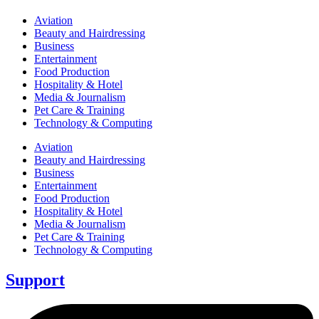
Aviation
Beauty and Hairdressing
Business
Entertainment
Food Production
Hospitality & Hotel
Media & Journalism
Pet Care & Training
Technology & Computing
Aviation
Beauty and Hairdressing
Business
Entertainment
Food Production
Hospitality & Hotel
Media & Journalism
Pet Care & Training
Technology & Computing
Support