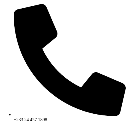
+233 24 457 1898