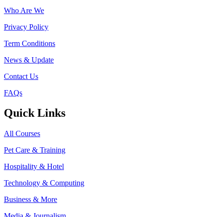
Who Are We
Privacy Policy
Term Conditions
News & Update
Contact Us
FAQs
Quick Links
All Courses
Pet Care & Training
Hospitality & Hotel
Technology & Computing
Business & More
Media & Journalism