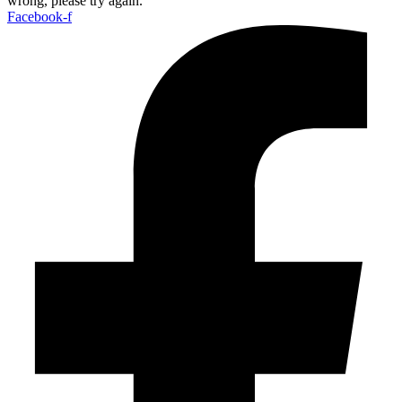
wrong, please try again.
Facebook-f