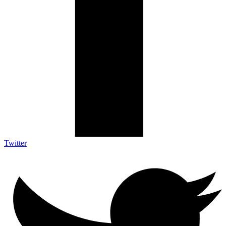
Twitter