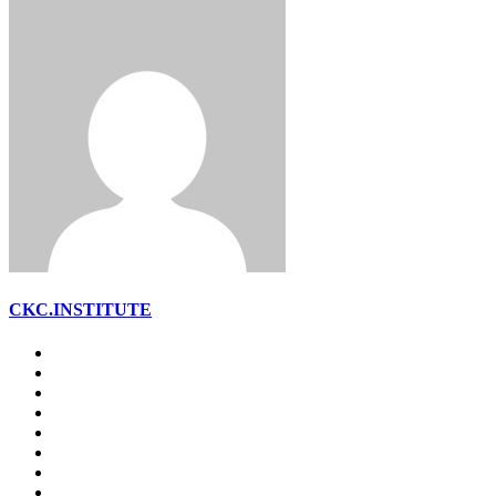
CKC.INSTITUTE