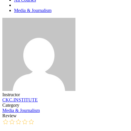
Media & Journalism
Instructor
CKC.INSTITUTE
Category
Media & Journalism
Review