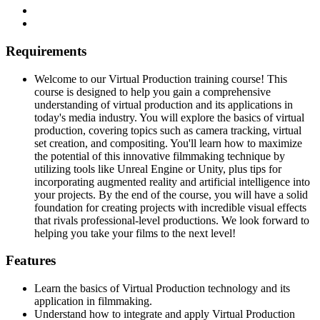
Requirements
Welcome to our Virtual Production training course! This
course is designed to help you gain a comprehensive
understanding of virtual production and its applications in
today's media industry. You will explore the basics of virtual
production, covering topics such as camera tracking, virtual
set creation, and compositing. You'll learn how to maximize
the potential of this innovative filmmaking technique by
utilizing tools like Unreal Engine or Unity, plus tips for
incorporating augmented reality and artificial intelligence into
your projects. By the end of the course, you will have a solid
foundation for creating projects with incredible visual effects
that rivals professional-level productions. We look forward to
helping you take your films to the next level!
Features
Learn the basics of Virtual Production technology and its
application in filmmaking.
Understand how to integrate and apply Virtual Production