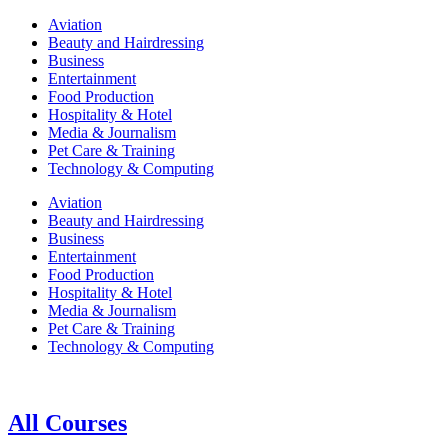
Aviation
Beauty and Hairdressing
Business
Entertainment
Food Production
Hospitality & Hotel
Media & Journalism
Pet Care & Training
Technology & Computing
Aviation
Beauty and Hairdressing
Business
Entertainment
Food Production
Hospitality & Hotel
Media & Journalism
Pet Care & Training
Technology & Computing
All Courses