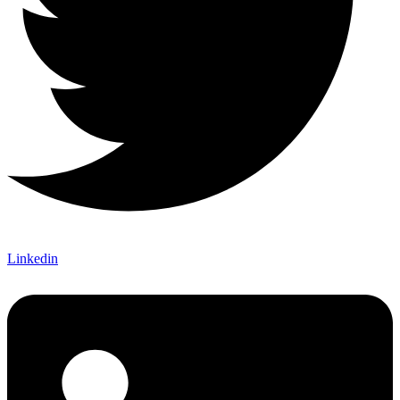
Linkedin