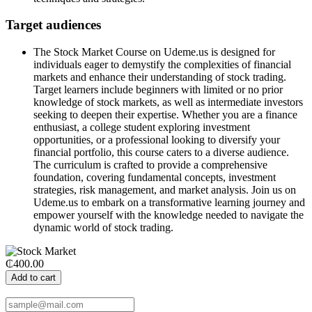
Target audiences
The Stock Market Course on Udeme.us is designed for
individuals eager to demystify the complexities of financial
markets and enhance their understanding of stock trading.
Target learners include beginners with limited or no prior
knowledge of stock markets, as well as intermediate investors
seeking to deepen their expertise. Whether you are a finance
enthusiast, a college student exploring investment
opportunities, or a professional looking to diversify your
financial portfolio, this course caters to a diverse audience.
The curriculum is crafted to provide a comprehensive
foundation, covering fundamental concepts, investment
strategies, risk management, and market analysis. Join us on
Udeme.us to embark on a transformative learning journey and
empower yourself with the knowledge needed to navigate the
dynamic world of stock trading.
₵400.00
Add to cart