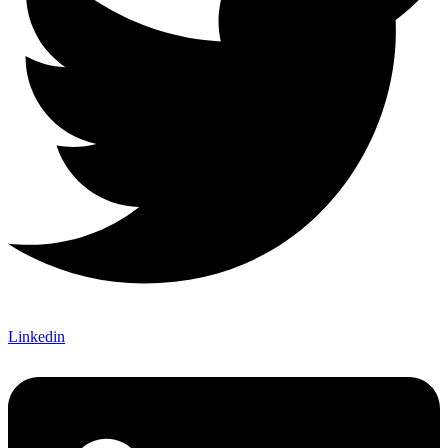
Linkedin