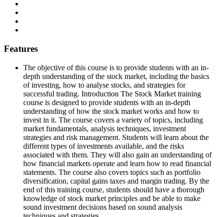
Features
The objective of this course is to provide students with an in-
depth understanding of the stock market, including the basics
of investing, how to analyse stocks, and strategies for
successful trading. Introduction The Stock Market training
course is designed to provide students with an in-depth
understanding of how the stock market works and how to
invest in it. The course covers a variety of topics, including
market fundamentals, analysis techniques, investment
strategies and risk management. Students will learn about the
different types of investments available, and the risks
associated with them. They will also gain an understanding of
how financial markets operate and learn how to read financial
statements. The course also covers topics such as portfolio
diversification, capital gains taxes and margin trading. By the
end of this training course, students should have a thorough
knowledge of stock market principles and be able to make
sound investment decisions based on sound analysis
techniques and strategies.