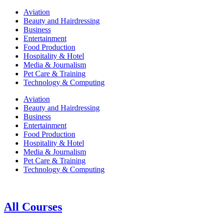
Aviation
Beauty and Hairdressing
Business
Entertainment
Food Production
Hospitality & Hotel
Media & Journalism
Pet Care & Training
Technology & Computing
Aviation
Beauty and Hairdressing
Business
Entertainment
Food Production
Hospitality & Hotel
Media & Journalism
Pet Care & Training
Technology & Computing
All Courses