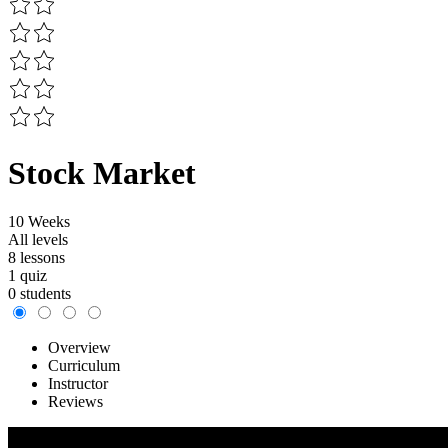
Stock Market
10 Weeks
All levels
8 lessons
1 quiz
0 students
Overview
Curriculum
Instructor
Reviews