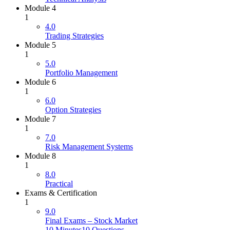
Module 4
1
4.0
Trading Strategies
Module 5
1
5.0
Portfolio Management
Module 6
1
6.0
Option Strategies
Module 7
1
7.0
Risk Management Systems
Module 8
1
8.0
Practical
Exams & Certification
1
9.0
Final Exams – Stock Market
10 Minutes
10 Questions