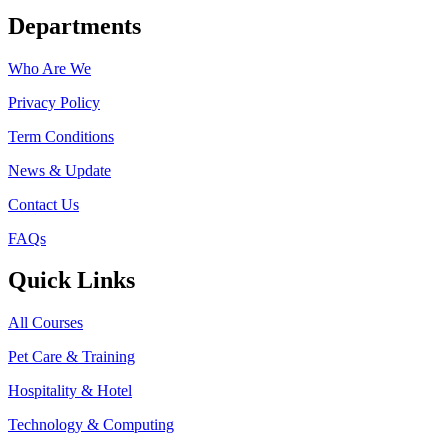
Departments
Who Are We
Privacy Policy
Term Conditions
News & Update
Contact Us
FAQs
Quick Links
All Courses
Pet Care & Training
Hospitality & Hotel
Technology & Computing