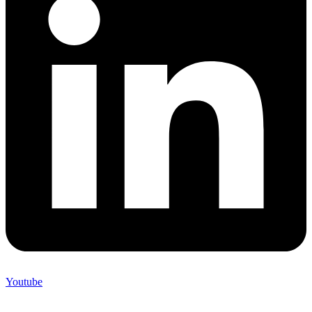
Youtube