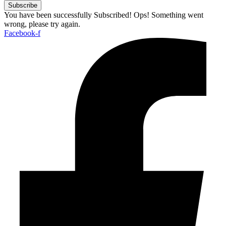
Subscribe
You have been successfully Subscribed!
Ops! Something went
wrong, please try again.
Facebook-f