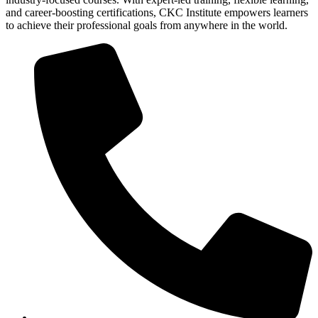
and career-boosting certifications, CKC Institute empowers learners
to achieve their professional goals from anywhere in the world.