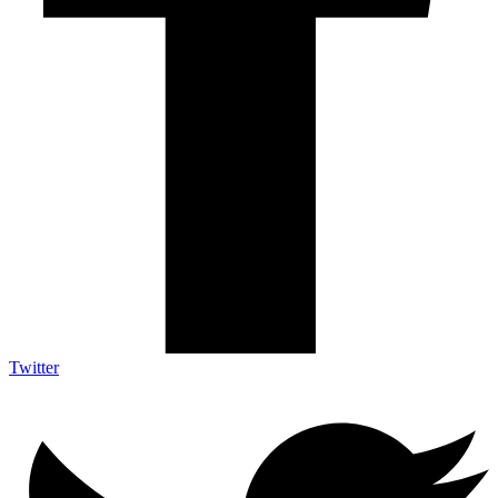
Twitter