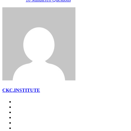
CKC.INSTITUTE