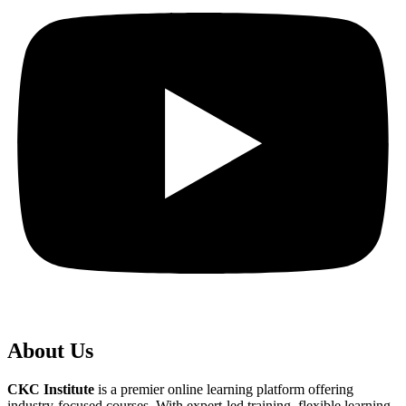
About Us
CKC Institute
is a premier online learning platform offering
industry-focused courses. With expert-led training, flexible learning,