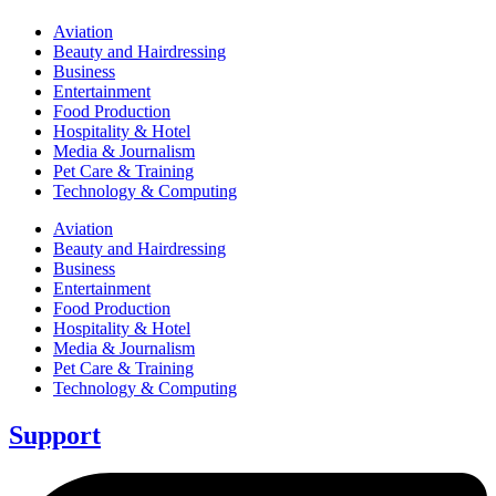
Aviation
Beauty and Hairdressing
Business
Entertainment
Food Production
Hospitality & Hotel
Media & Journalism
Pet Care & Training
Technology & Computing
Aviation
Beauty and Hairdressing
Business
Entertainment
Food Production
Hospitality & Hotel
Media & Journalism
Pet Care & Training
Technology & Computing
Support