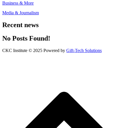
Business & More
Media & Journalism
Recent news
No Posts Found!
CKC Institute © 2025 Powered by
Gift-Tech Solutions