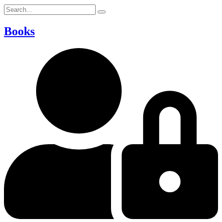
Books