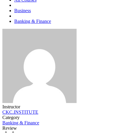
Business
Banking & Finance
Instructor
CKC.INSTITUTE
Category
Banking & Finance
Review