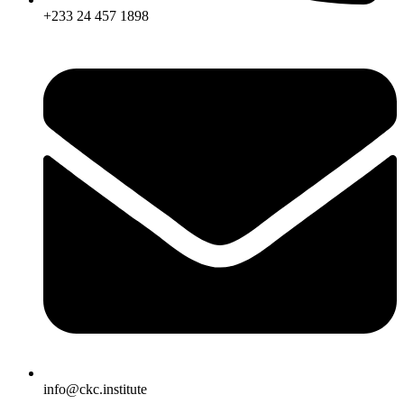
+233 24 457 1898
info@ckc.institute