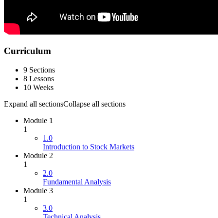
Curriculum
9 Sections
8 Lessons
10 Weeks
Expand all sections
Collapse all sections
Module 1
1
1.0
Introduction to Stock Markets
Module 2
1
2.0
Fundamental Analysis
Module 3
1
3.0
Technical Analysis