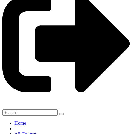
Home
All Courses