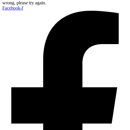
wrong, please try again.
Facebook-f