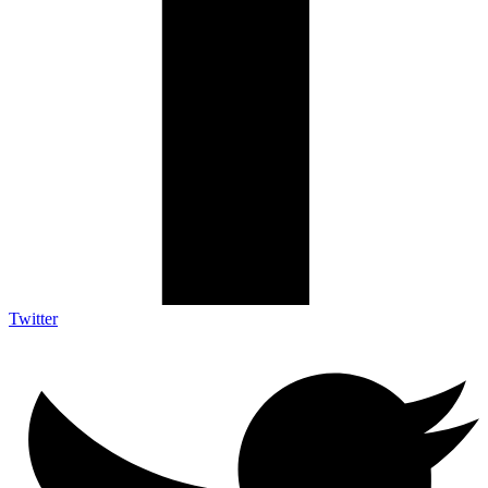
Twitter