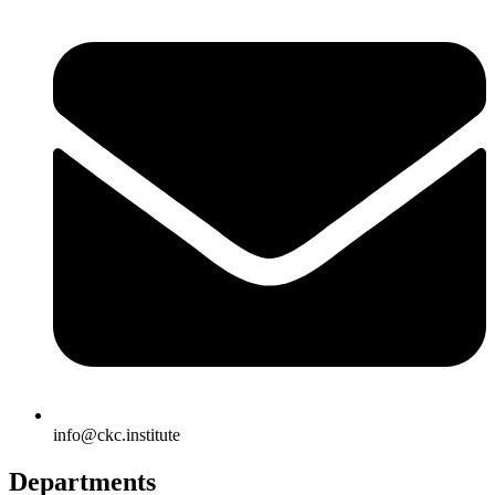
info@ckc.institute
Departments