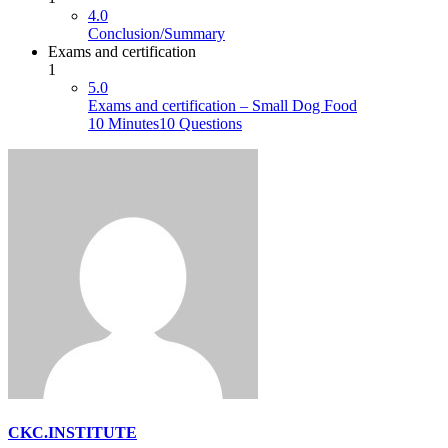
4.0
Conclusion/Summary
Exams and certification
1
5.0
Exams and certification – Small Dog Food
10 Minutes
10 Questions
CKC.INSTITUTE