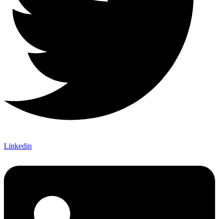
Linkedin