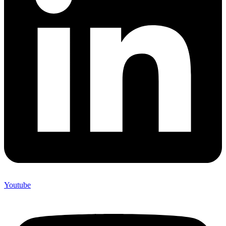
Youtube