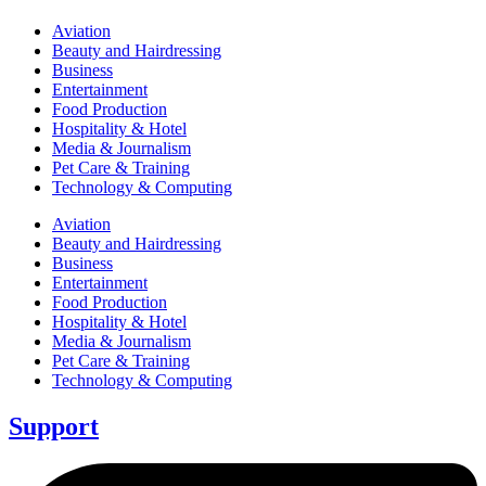
Aviation
Beauty and Hairdressing
Business
Entertainment
Food Production
Hospitality & Hotel
Media & Journalism
Pet Care & Training
Technology & Computing
Aviation
Beauty and Hairdressing
Business
Entertainment
Food Production
Hospitality & Hotel
Media & Journalism
Pet Care & Training
Technology & Computing
Support