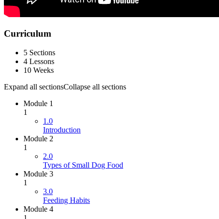
Curriculum
5 Sections
4 Lessons
10 Weeks
Expand all sections
Collapse all sections
Module 1
1
1.0
Introduction
Module 2
1
2.0
Types of Small Dog Food
Module 3
1
3.0
Feeding Habits
Module 4
1