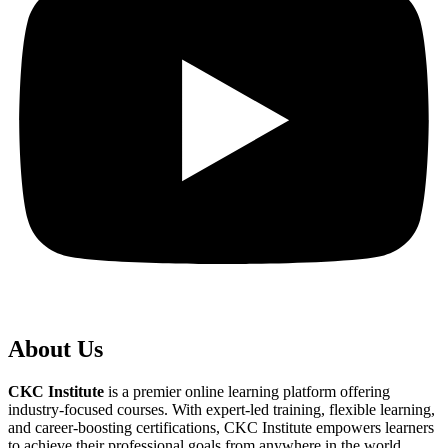
About Us
CKC Institute
is a premier online learning platform offering
industry-focused courses. With expert-led training, flexible learning,
and career-boosting certifications, CKC Institute empowers learners
to achieve their professional goals from anywhere in the world.