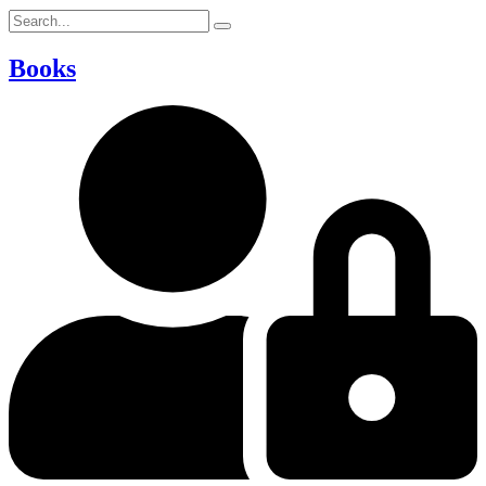
Books