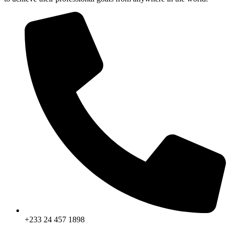
+233 24 457 1898