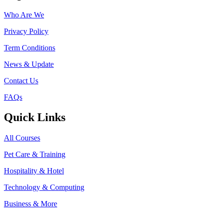
Who Are We
Privacy Policy
Term Conditions
News & Update
Contact Us
FAQs
Quick Links
All Courses
Pet Care & Training
Hospitality & Hotel
Technology & Computing
Business & More