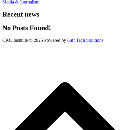
Media & Journalism
Recent news
No Posts Found!
CKC Institute © 2025 Powered by
Gift-Tech Solutions