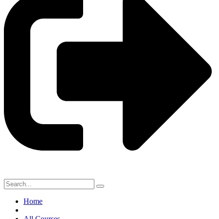
Home
All Courses