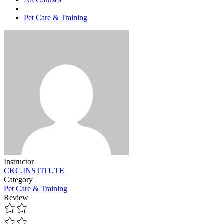
Pet Care & Training
Instructor
CKC.INSTITUTE
Category
Pet Care & Training
Review