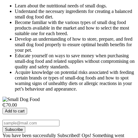
Learn about the nutritional needs of small dogs.
Understand the necessary ingredients for creating a balanced
small dog food diet.
Become familiar with the various types of small dog food
products available in the market and how to select the most
suitable one for each breed.
Develop an understanding of how to store, prepare, and feed
small dog food properly to ensure optimal health benefits for
your pet.
Educate yourself on ways to save money when purchasing
small-dog food and related supplies without compromising on
quality and safety standards.
Acquire knowledge on potential risks associated with feeding
certain brands or types of small-dog foods and how to spot
warning signs of unhealthy diets or allergic reactions in your
pet’s behaviour and appearance.
₵70.00
Add to cart
Subscribe
You have been successfully Subscribed!
Ops! Something went