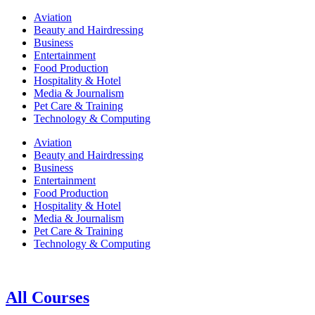
Aviation
Beauty and Hairdressing
Business
Entertainment
Food Production
Hospitality & Hotel
Media & Journalism
Pet Care & Training
Technology & Computing
Aviation
Beauty and Hairdressing
Business
Entertainment
Food Production
Hospitality & Hotel
Media & Journalism
Pet Care & Training
Technology & Computing
All Courses