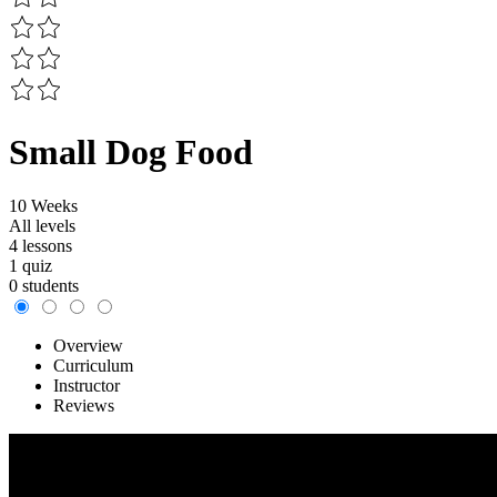
Small Dog Food
10 Weeks
All levels
4 lessons
1 quiz
0 students
Overview
Curriculum
Instructor
Reviews