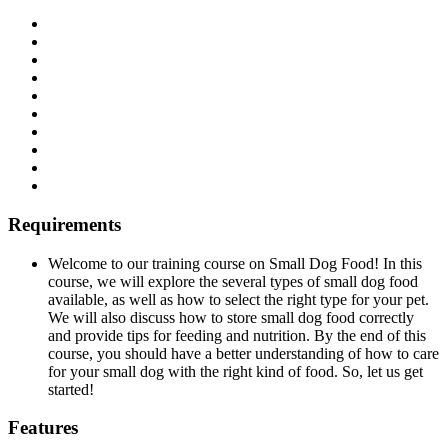
Requirements
Welcome to our training course on Small Dog Food! In this
course, we will explore the several types of small dog food
available, as well as how to select the right type for your pet.
We will also discuss how to store small dog food correctly
and provide tips for feeding and nutrition. By the end of this
course, you should have a better understanding of how to care
for your small dog with the right kind of food. So, let us get
started!
Features