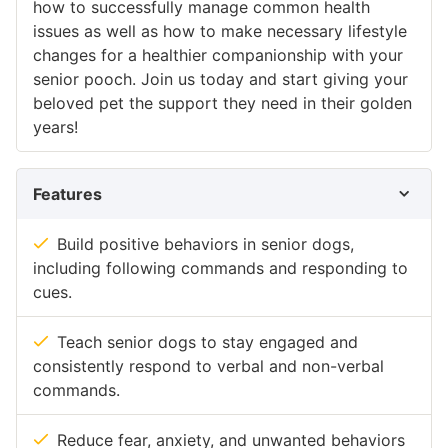
how to successfully manage common health
issues as well as how to make necessary lifestyle
changes for a healthier companionship with your
senior pooch. Join us today and start giving your
beloved pet the support they need in their golden
years!
Features
Build positive behaviors in senior dogs,
including following commands and responding to
cues.
Teach senior dogs to stay engaged and
consistently respond to verbal and non-verbal
commands.
Reduce fear, anxiety, and unwanted behaviors