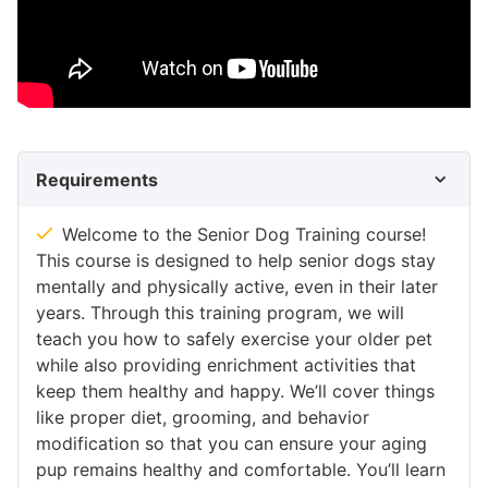
Requirements
Welcome to the Senior Dog Training course!
This course is designed to help senior dogs stay
mentally and physically active, even in their later
years. Through this training program, we will
teach you how to safely exercise your older pet
while also providing enrichment activities that
keep them healthy and happy. We’ll cover things
like proper diet, grooming, and behavior
modification so that you can ensure your aging
pup remains healthy and comfortable. You’ll learn