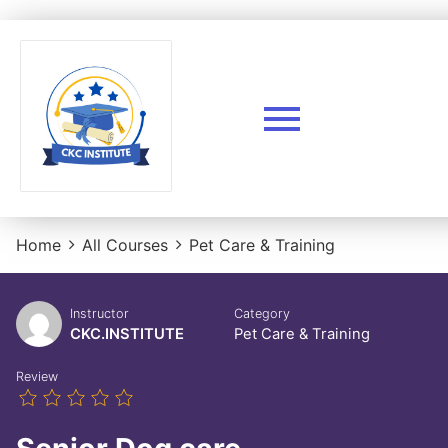
Home
All Courses
Pet Care & Training
Instructor
Category
CKC.INSTITUTE
Pet Care & Training
Review