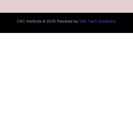
CKC Institute © 2025 Powered by
Gift-Tech Solutions