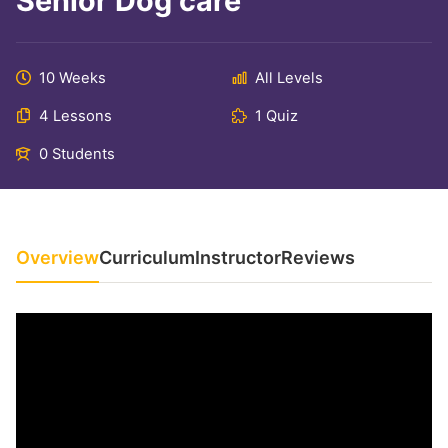
Senior Dog care
10 Weeks
All Levels
4 Lessons
1 Quiz
0 Students
Overview
Curriculum
Instructor
Reviews