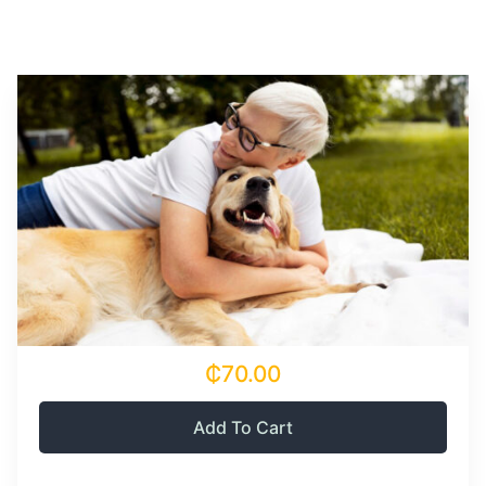
₵70.00
Add To Cart