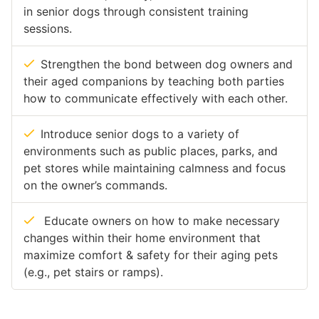
in senior dogs through consistent training
sessions.
Strengthen the bond between dog owners and
their aged companions by teaching both parties
how to communicate effectively with each other.
Introduce senior dogs to a variety of
environments such as public places, parks, and
pet stores while maintaining calmness and focus
on the owner’s commands.
Educate owners on how to make necessary
changes within their home environment that
maximize comfort & safety for their aging pets
(e.g., pet stairs or ramps).