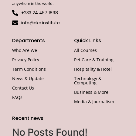
anywhere in the world.
+233 24 457 1898
info@ckc.institute
Departments
Quick Links
Who Are We
All Courses
Privacy Policy
Pet Care & Training
Term Conditions
Hospitality & Hotel
News & Update
Technology &
Computing
Contact Us
Business & More
FAQs
Media & Journalism
Recent news
No Posts Found!