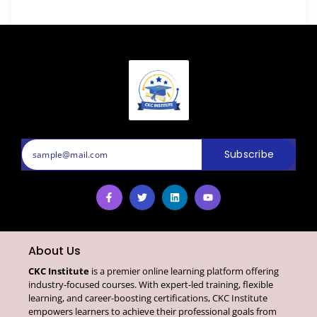
Subscribe
About Us
CKC Institute
is a premier online learning platform offering
industry-focused courses. With expert-led training, flexible
learning, and career-boosting certifications, CKC Institute
empowers learners to achieve their professional goals from