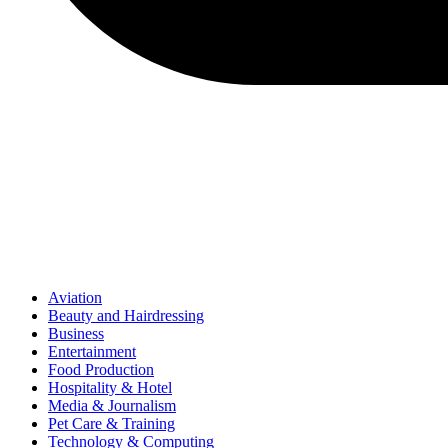
Aviation
Beauty and Hairdressing
Business
Entertainment
Food Production
Hospitality & Hotel
Media & Journalism
Pet Care & Training
Technology & Computing