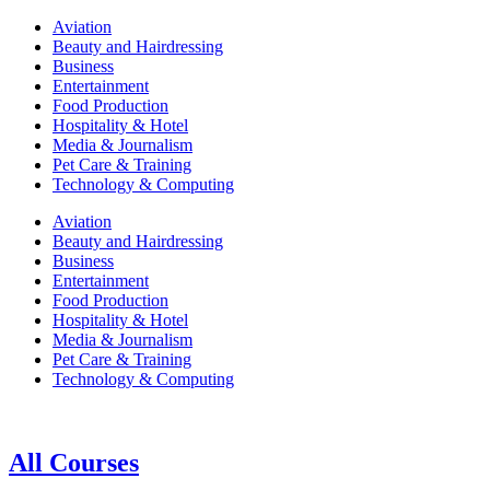
Aviation
Beauty and Hairdressing
Business
Entertainment
Food Production
Hospitality & Hotel
Media & Journalism
Pet Care & Training
Technology & Computing
Aviation
Beauty and Hairdressing
Business
Entertainment
Food Production
Hospitality & Hotel
Media & Journalism
Pet Care & Training
Technology & Computing
All Courses