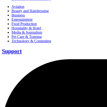
Aviation
Beauty and Hairdressing
Business
Entertainment
Food Production
Hospitality & Hotel
Media & Journalism
Pet Care & Training
Technology & Computing
Support