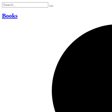
Books