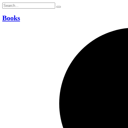
Books