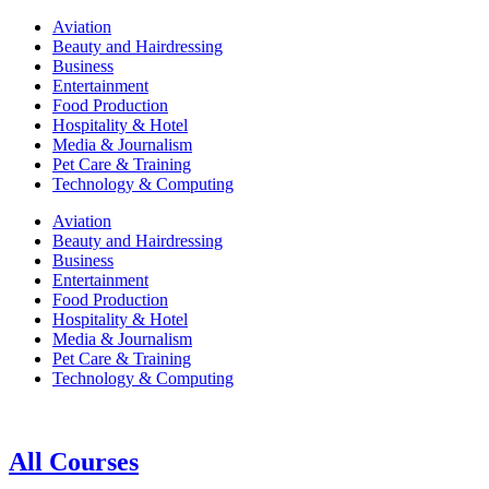
Aviation
Beauty and Hairdressing
Business
Entertainment
Food Production
Hospitality & Hotel
Media & Journalism
Pet Care & Training
Technology & Computing
Aviation
Beauty and Hairdressing
Business
Entertainment
Food Production
Hospitality & Hotel
Media & Journalism
Pet Care & Training
Technology & Computing
All Courses