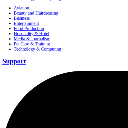
Aviation
Beauty and Hairdressing
Business
Entertainment
Food Production
Hospitality & Hotel
Media & Journalism
Pet Care & Training
Technology & Computing
Support