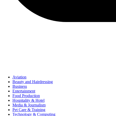
Aviation
Beauty and Hairdressing
Business
Entertainment
Food Production
Hospitality & Hotel
Media & Journalism
Pet Care & Training
Technology & Computing