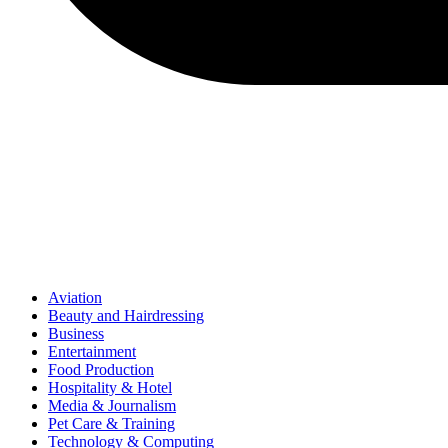
Aviation
Beauty and Hairdressing
Business
Entertainment
Food Production
Hospitality & Hotel
Media & Journalism
Pet Care & Training
Technology & Computing