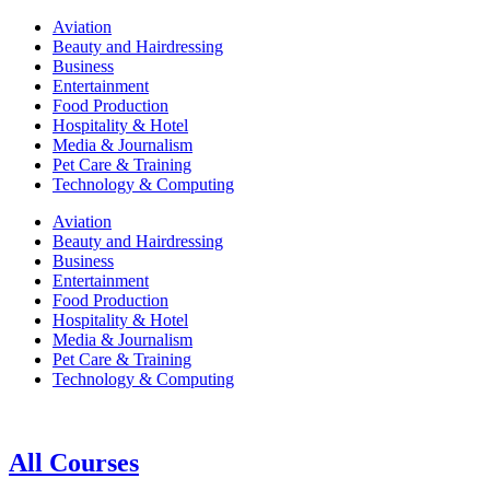
Aviation
Beauty and Hairdressing
Business
Entertainment
Food Production
Hospitality & Hotel
Media & Journalism
Pet Care & Training
Technology & Computing
Aviation
Beauty and Hairdressing
Business
Entertainment
Food Production
Hospitality & Hotel
Media & Journalism
Pet Care & Training
Technology & Computing
All Courses