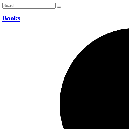
Books