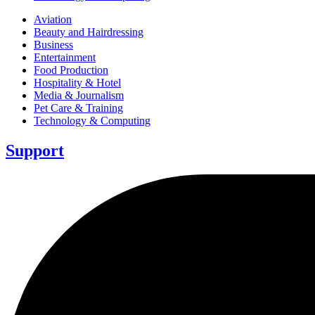
Aviation
Beauty and Hairdressing
Business
Entertainment
Food Production
Hospitality & Hotel
Media & Journalism
Pet Care & Training
Technology & Computing
Support