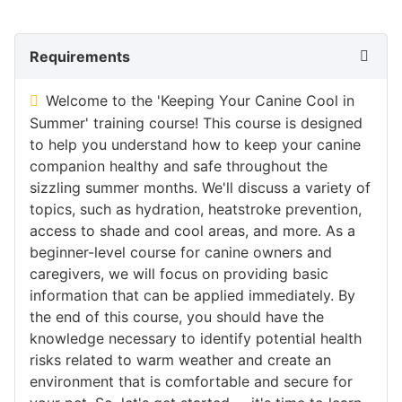
Requirements
Welcome to the 'Keeping Your Canine Cool in
Summer' training course! This course is designed
to help you understand how to keep your canine
companion healthy and safe throughout the
sizzling summer months. We'll discuss a variety of
topics, such as hydration, heatstroke prevention,
access to shade and cool areas, and more. As a
beginner-level course for canine owners and
caregivers, we will focus on providing basic
information that can be applied immediately. By
the end of this course, you should have the
knowledge necessary to identify potential health
risks related to warm weather and create an
environment that is comfortable and secure for