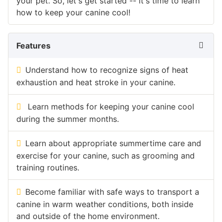
your pet. So, let's get started -- it's time to learn
how to keep your canine cool!
Features
Understand how to recognize signs of heat
exhaustion and heat stroke in your canine.
Learn methods for keeping your canine cool
during the summer months.
Learn about appropriate summertime care and
exercise for your canine, such as grooming and
training routines.
Become familiar with safe ways to transport a
canine in warm weather conditions, both inside
and outside of the home environment.