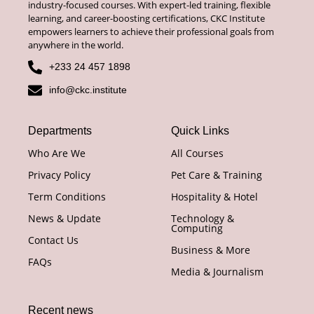
industry-focused courses. With expert-led training, flexible
learning, and career-boosting certifications, CKC Institute
empowers learners to achieve their professional goals from
anywhere in the world.
+233 24 457 1898
info@ckc.institute
Departments
Quick Links
Who Are We
All Courses
Privacy Policy
Pet Care & Training
Term Conditions
Hospitality & Hotel
News & Update
Technology &
Computing
Contact Us
Business & More
FAQs
Media & Journalism
Recent news