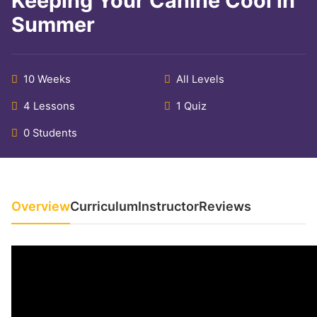
Keeping Your Canine Cool in
Summer
10 Weeks
All Levels
4 Lessons
1 Quiz
0 Students
Overview
Curriculum
Instructor
Reviews