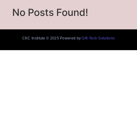
No Posts Found!
CKC Institute © 2025 Powered by
Gift-Tech Solutions