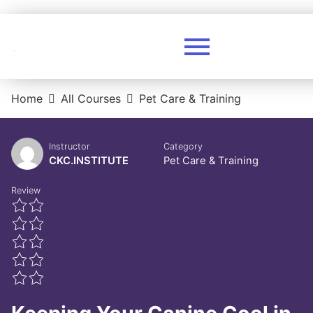
Home
All Courses
Pet Care & Training
Instructor
Category
CKC.INSTITUTE
Pet Care & Training
Review