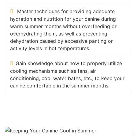
Master techniques for providing adequate
hydration and nutrition for your canine during
warm summer months without overfeeding or
overhydrating them, as well as preventing
dehydration caused by excessive panting or
activity levels in hot temperatures.
Gain knowledge about how to properly utilize
cooling mechanisms such as fans, air
conditioning, cool water baths, etc., to keep your
canine comfortable in the summer months.