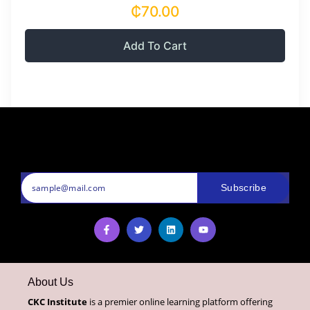
₵70.00
Add To Cart
Subscribe
About Us
CKC Institute
is a premier online learning platform offering