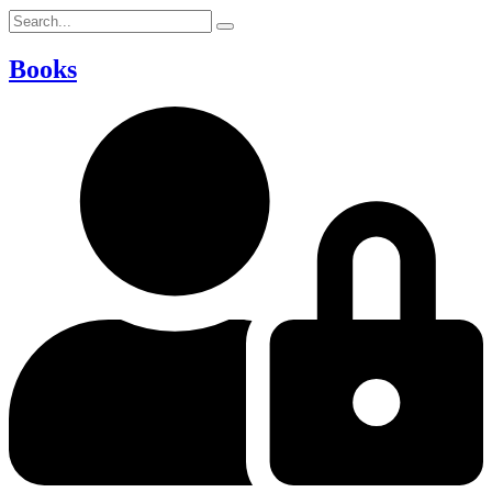
Books