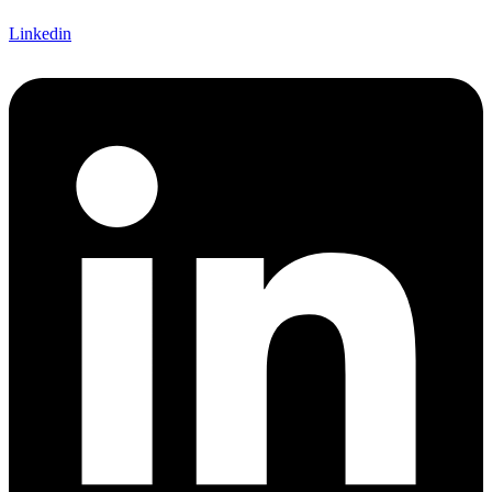
Linkedin