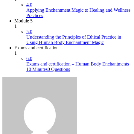
4.0
Applying Enchantment Magic to Healing and Wellness
Practices
Module 5
1
5.0
Understanding the Principles of Ethical Practice in
Using Human Body Enchantment Magic
Exams and certification
1
6.0
Exams and certification – Human Body Enchantments
10 Minutes
0 Questions