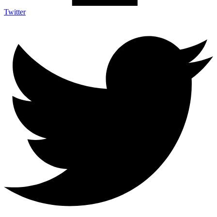
Twitter