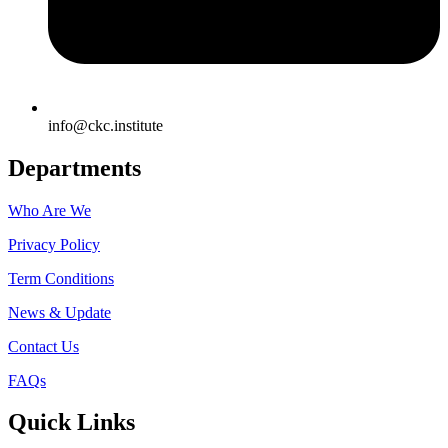
info@ckc.institute
Departments
Who Are We
Privacy Policy
Term Conditions
News & Update
Contact Us
FAQs
Quick Links