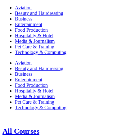
Aviation
Beauty and Hairdressing
Business
Entertainment
Food Production
Hospitality & Hotel
Media & Journalism
Pet Care & Training
Technology & Computing
Aviation
Beauty and Hairdressing
Business
Entertainment
Food Production
Hospitality & Hotel
Media & Journalism
Pet Care & Training
Technology & Computing
All Courses