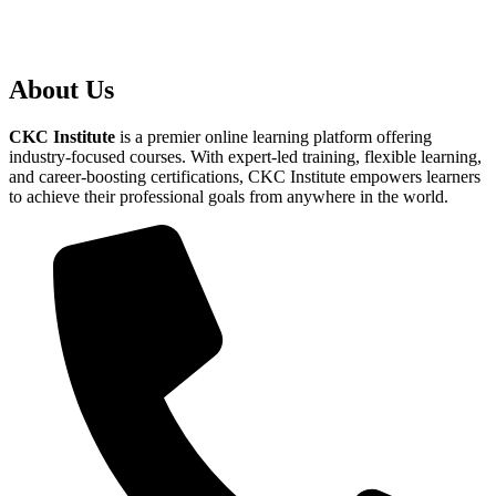
About Us
CKC Institute
is a premier online learning platform offering
industry-focused courses. With expert-led training, flexible learning,
and career-boosting certifications, CKC Institute empowers learners
to achieve their professional goals from anywhere in the world.