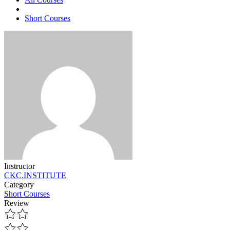
Short Courses
Instructor
CKC.INSTITUTE
Category
Short Courses
Review