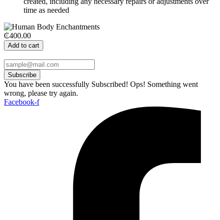
created, including any necessary repairs or adjustments over
time as needed
₵400.00
Add to cart
Subscribe
You have been successfully Subscribed!
Ops! Something went
wrong, please try again.
Facebook-f