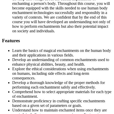
enchanting a person's body. Throughout this course, you will
become equipped with the skills needed to use human body
enchantment technologies successfully and responsibly in a
variety of contexts. We are confident that by the end of this
course you will have developed an understanding not only of
how to perform enchantments but also their potential impact
on society and individuals.
Features
Learn the basics of magical enchantments on the human body
and their applications in various fields.
Develop an understanding of common enchantments used to
enhance physical abilities, beauty, and health.
Explore the ethical considerations when using enchantments
on humans, including side effects and long-term
consequences.
Develop a thorough knowledge of the proper methods for
performing each enchantment safely and effectively.
Comprehend how to select appropriate materials for each type
of enchantment.
Demonstrate proficiency in crafting specific enchantments
based on a given set of parameters or goals.
Understand how to maintain enchanted items once they are