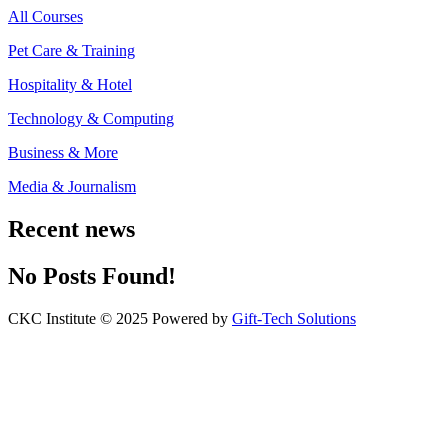
All Courses
Pet Care & Training
Hospitality & Hotel
Technology & Computing
Business & More
Media & Journalism
Recent news
No Posts Found!
CKC Institute © 2025 Powered by
Gift-Tech Solutions