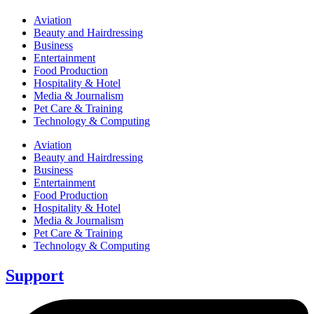
Aviation
Beauty and Hairdressing
Business
Entertainment
Food Production
Hospitality & Hotel
Media & Journalism
Pet Care & Training
Technology & Computing
Aviation
Beauty and Hairdressing
Business
Entertainment
Food Production
Hospitality & Hotel
Media & Journalism
Pet Care & Training
Technology & Computing
Support