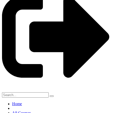
Home
All Courses