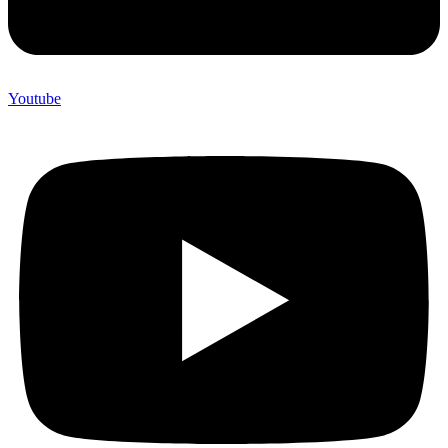
Youtube