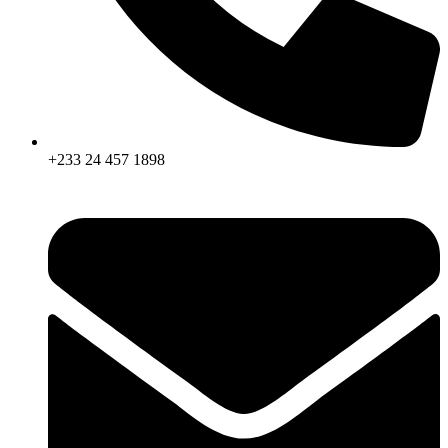
+233 24 457 1898