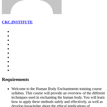
CKC.INSTITUTE
Requirements
Welcome to the Human Body Enchantments training course
syllabus. This course will provide an overview of the different
techniques used in enchanting the human body. You will learn
how to apply these methods safely and effectively, as well as
develop knowledge about the ethical implications of