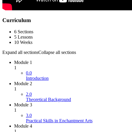
Curriculum
6 Sections
5 Lessons
10 Weeks
Expand all sections
Collapse all sections
Module 1
1
0.0
Introduction
Module 2
1
2.0
Theoretical Background
Module 3
1
3.0
Practical Skills in Enchantment Arts
Module 4
1