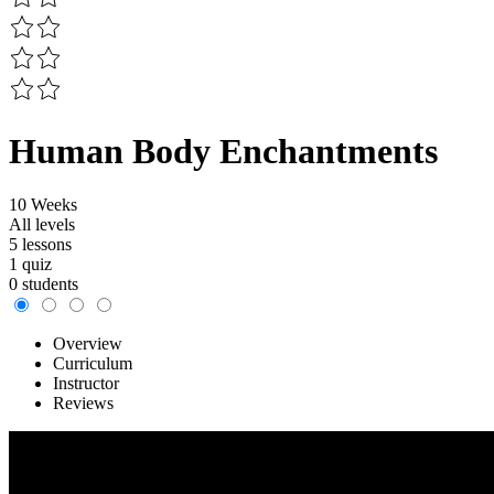
Human Body Enchantments
10 Weeks
All levels
5 lessons
1 quiz
0 students
Overview
Curriculum
Instructor
Reviews