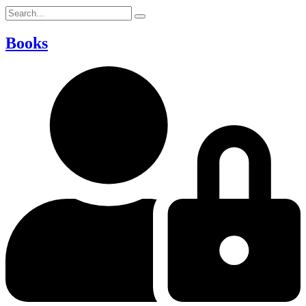
Books