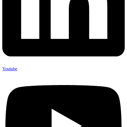
Youtube