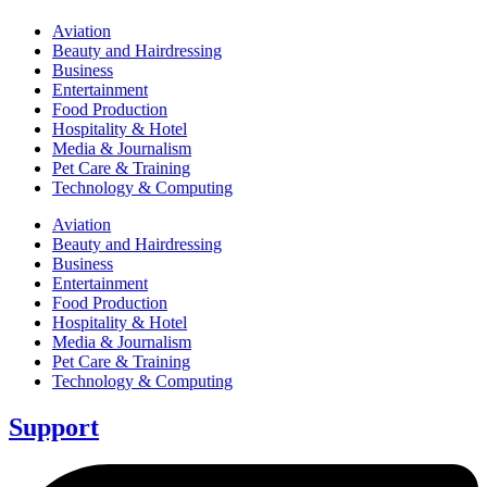
Aviation
Beauty and Hairdressing
Business
Entertainment
Food Production
Hospitality & Hotel
Media & Journalism
Pet Care & Training
Technology & Computing
Aviation
Beauty and Hairdressing
Business
Entertainment
Food Production
Hospitality & Hotel
Media & Journalism
Pet Care & Training
Technology & Computing
Support