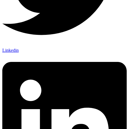
Linkedin