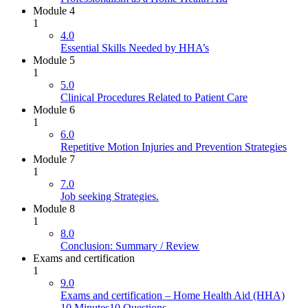
Module 4
1
4.0
Essential Skills Needed by HHA’s
Module 5
1
5.0
Clinical Procedures Related to Patient Care
Module 6
1
6.0
Repetitive Motion Injuries and Prevention Strategies
Module 7
1
7.0
Job seeking Strategies.
Module 8
1
8.0
Conclusion: Summary / Review
Exams and certification
1
9.0
Exams and certification – Home Health Aid (HHA)
10 Minutes
10 Questions