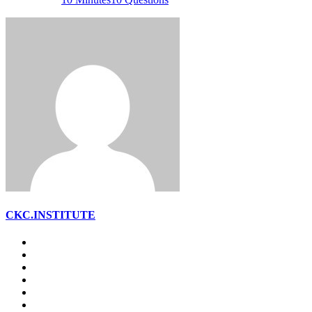
CKC.INSTITUTE