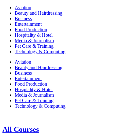
Aviation
Beauty and Hairdressing
Business
Entertainment
Food Production
Hospitality & Hotel
Media & Journalism
Pet Care & Training
Technology & Computing
Aviation
Beauty and Hairdressing
Business
Entertainment
Food Production
Hospitality & Hotel
Media & Journalism
Pet Care & Training
Technology & Computing
All Courses