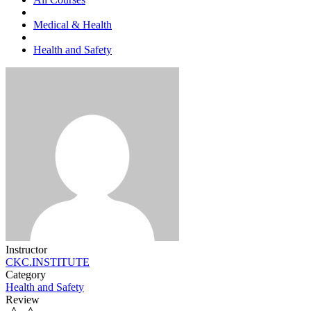
Medical & Health
Health and Safety
Instructor
CKC.INSTITUTE
Category
Health and Safety
Review