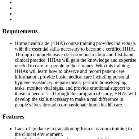
Requirements
Home health aide (HHA) course training provides individuals
with the essential skills necessary to become a certified HHA.
Through comprehensive classroom instruction and first-hand
clinical practice, HHAs will gain the knowledge and expertise
needed to care for people in their homes. With this training,
HHAs will learn how to observe and record patient care
information, provide basic medical care including personal
hygiene assistance, prepare meals, perform housekeeping
tasks, monitor vital signs, and provide emotional support to
those in need of it. Through this program of study, HHAs will
develop the skills necessary to make a real difference in
people’s lives through compassionate home health care.
Features
Lack of guidance in transitioning from classroom training to
the clinical environment.