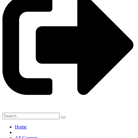
Home
All Courses