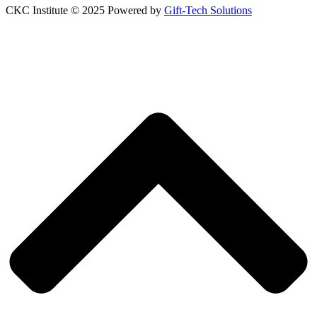
CKC Institute © 2025 Powered by
Gift-Tech Solutions