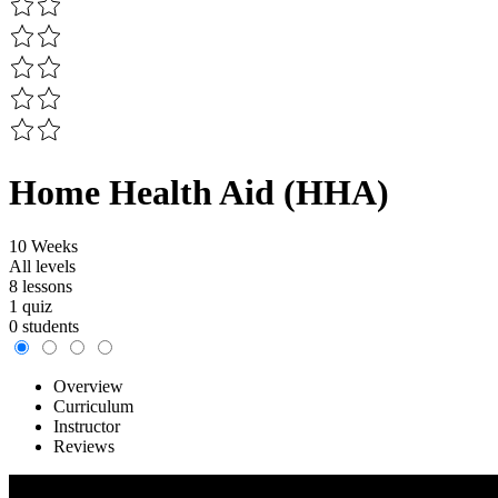
Home Health Aid (HHA)
10 Weeks
All levels
8 lessons
1 quiz
0 students
Overview
Curriculum
Instructor
Reviews