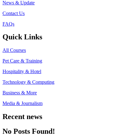
News & Update
Contact Us
FAQs
Quick Links
All Courses
Pet Care & Training
Hospitality & Hotel
Technology & Computing
Business & More
Media & Journalism
Recent news
No Posts Found!