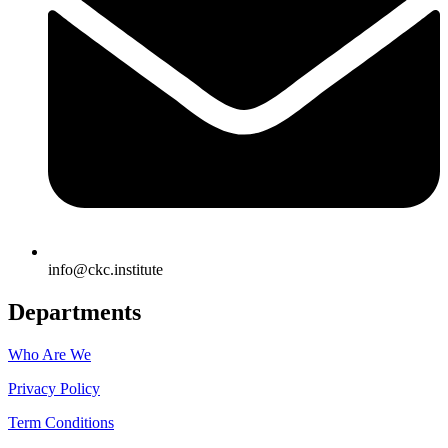
info@ckc.institute
Departments
Who Are We
Privacy Policy
Term Conditions