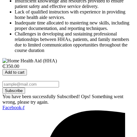
Insufficient knowledge and resources provided to ensure
patient safety and effective service delivery.
Lack of qualified instructors with experience in providing
home health aide services.
Inadequate time allocated to mastering new skills, including
proper documentation, and reporting techniques.
Challenges in developing and sustaining professional
relationships between HHAs, patients, and family members
due to limited communication opportunities throughout the
course duration
₵350.00
Add to cart
Subscribe
You have been successfully Subscribed!
Ops! Something went
wrong, please try again.
Facebook-f