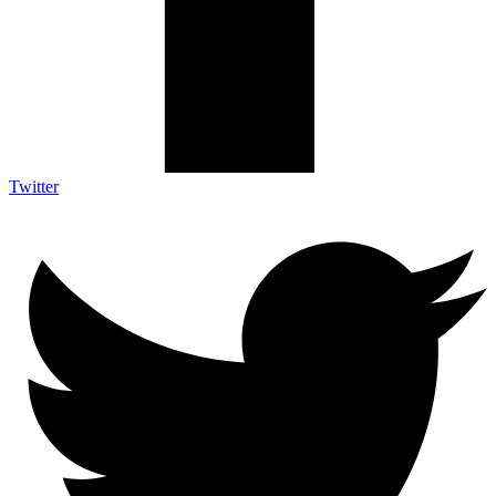
Twitter