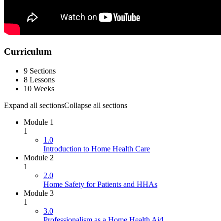
Curriculum
9 Sections
8 Lessons
10 Weeks
Expand all sections
Collapse all sections
Module 1
1
1.0
Introduction to Home Health Care
Module 2
1
2.0
Home Safety for Patients and HHAs
Module 3
1
3.0
Professionalism as a Home Health Aid