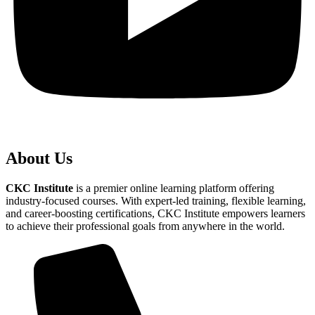
About Us
CKC Institute
is a premier online learning platform offering
industry-focused courses. With expert-led training, flexible learning,
and career-boosting certifications, CKC Institute empowers learners
to achieve their professional goals from anywhere in the world.