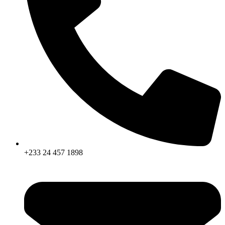
+233 24 457 1898