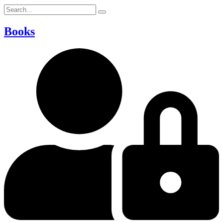
Books