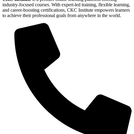
industry-focused courses. With expert-led training, flexible learning,
and career-boosting certifications, CKC Institute empowers learners
to achieve their professional goals from anywhere in the world.