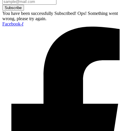
Subscribe
You have been successfully Subscribed!
Ops! Something went
wrong, please try again.
Facebook-f