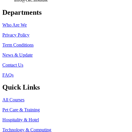
Departments
Who Are We
Privacy Policy
Term Conditions
News & Update
Contact Us
FAQs
Quick Links
All Courses
Pet Care & Training
Hospitality & Hotel
Technology & Computing