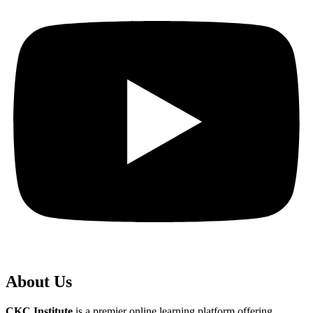
About Us
CKC Institute
is a premier online learning platform offering