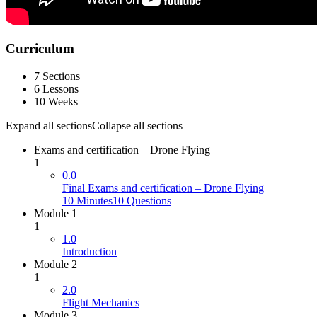
Curriculum
7 Sections
6 Lessons
10 Weeks
Expand all sections
Collapse all sections
Exams and certification – Drone Flying
1
0.0
Final Exams and certification – Drone Flying
10 Minutes
10 Questions
Module 1
1
1.0
Introduction
Module 2
1
2.0
Flight Mechanics
Module 3