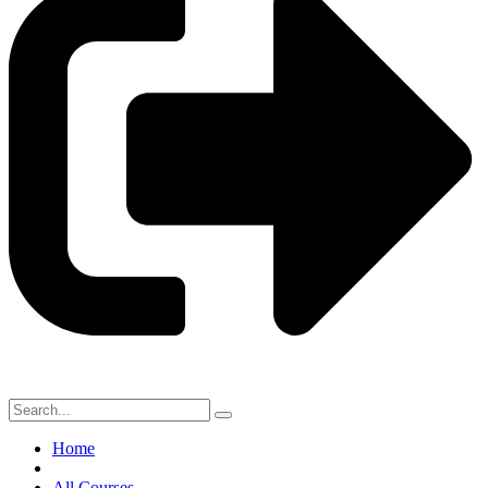
Home
All Courses