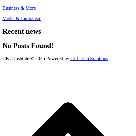
Business & More
Media & Journalism
Recent news
No Posts Found!
CKC Institute © 2025 Powered by
Gift-Tech Solutions