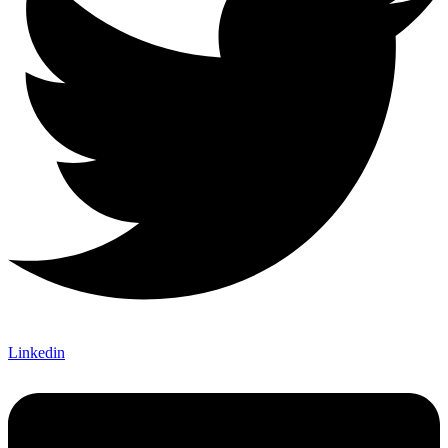
Linkedin