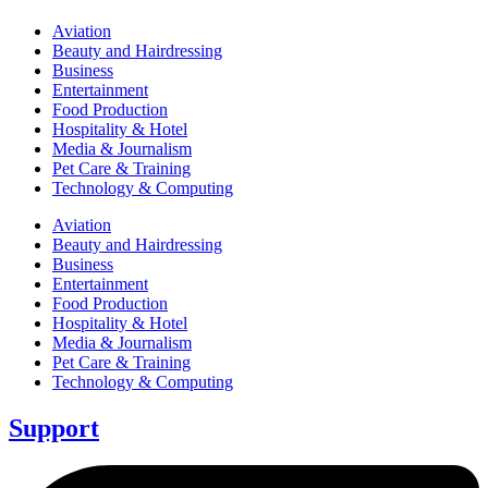
Aviation
Beauty and Hairdressing
Business
Entertainment
Food Production
Hospitality & Hotel
Media & Journalism
Pet Care & Training
Technology & Computing
Aviation
Beauty and Hairdressing
Business
Entertainment
Food Production
Hospitality & Hotel
Media & Journalism
Pet Care & Training
Technology & Computing
Support