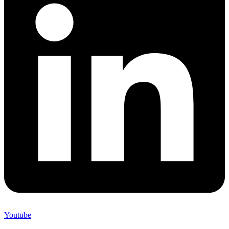
Youtube