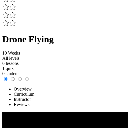
Drone Flying
10 Weeks
All levels
6 lessons
1 quiz
0 students
Overview
Curriculum
Instructor
Reviews