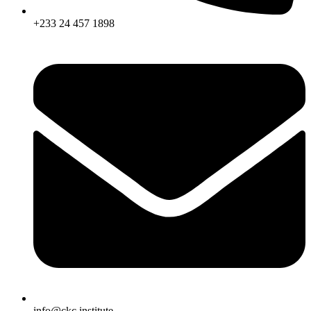
+233 24 457 1898
info@ckc.institute