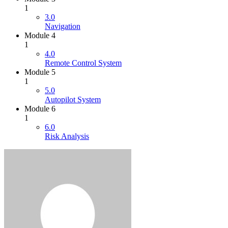
1
3.0
Navigation
Module 4
1
4.0
Remote Control System
Module 5
1
5.0
Autopilot System
Module 6
1
6.0
Risk Analysis