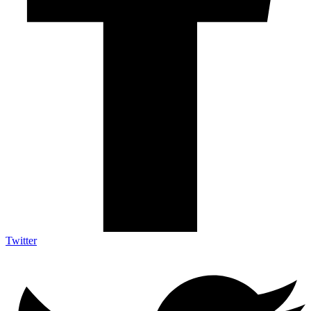
Twitter