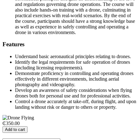
and regulations governing drone operations. The course will
also include hands-on training with a drone, culminating in
practical exercises with real-world scenarios. By the end of
the course, participants should have a strong knowledge base
as well as experience in safely controlling and operating a
drone in various environments.
Features
Understand basic aeronautical principles relating to drones.
Identify the legal requirements for safe operation of drones
(including licensing requirements).
Demonstrate proficiency in controlling and operating drones
effectively in different environments, including aerial
photography and videography.
Develop an awareness of safety considerations when flying
drones both for personal use and for professional activities.
Control a drone accurately at take-off, during flight, and upon
landing without risk or danger to others or property.
₵350.00
Add to cart