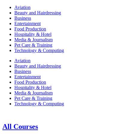
Aviation
Beauty and Hairdressing
Business
Entertainment
Food Production
Hospitality & Hotel
Media & Journalism
Pet Care & Training
Technology & Computing
Aviation
Beauty and Hairdressing
Business
Entertainment
Food Production
Hospitality & Hotel
Media & Journalism
Pet Care & Training
Technology & Computing
All Courses