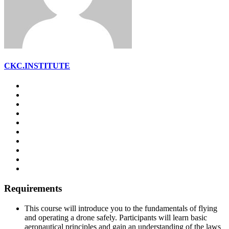
CKC.INSTITUTE
Requirements
This course will introduce you to the fundamentals of flying
and operating a drone safely. Participants will learn basic
aeronautical principles and gain an understanding of the laws