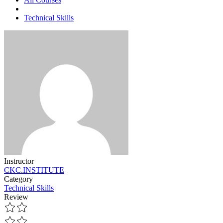
Technical Skills
Instructor
CKC.INSTITUTE
Category
Technical Skills
Review