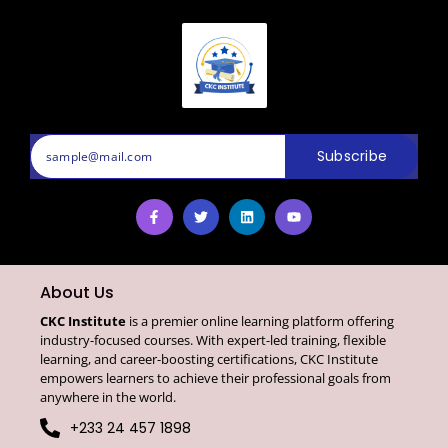
Subscribe
About Us
CKC Institute
is a premier online learning platform offering
industry-focused courses. With expert-led training, flexible
learning, and career-boosting certifications, CKC Institute
empowers learners to achieve their professional goals from
anywhere in the world.
+233 24 457 1898