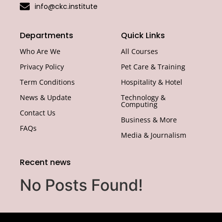
info@ckc.institute
Departments
Quick Links
Who Are We
All Courses
Privacy Policy
Pet Care & Training
Term Conditions
Hospitality & Hotel
News & Update
Technology &
Computing
Contact Us
Business & More
FAQs
Media & Journalism
Recent news
No Posts Found!