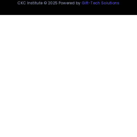
CKC Institute © 2025 Powered by
Gift-Tech Solutions