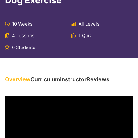
Dog Exercise
10 Weeks
All Levels
4 Lessons
1 Quiz
0 Students
Overview
Curriculum
Instructor
Reviews