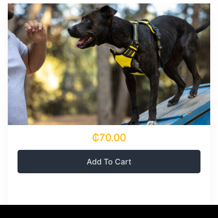
₵70.00
Add To Cart