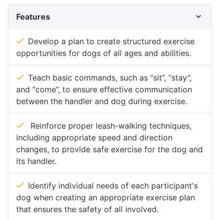
Features
Develop a plan to create structured exercise
opportunities for dogs of all ages and abilities.
Teach basic commands, such as “sit”, “stay”,
and “come”, to ensure effective communication
between the handler and dog during exercise.
Reinforce proper leash-walking techniques,
including appropriate speed and direction
changes, to provide safe exercise for the dog and
its handler.
Identify individual needs of each participant's
dog when creating an appropriate exercise plan
that ensures the safety of all involved.