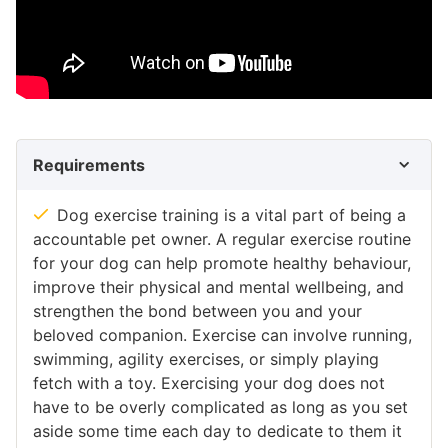
Requirements
Dog exercise training is a vital part of being a
accountable pet owner. A regular exercise routine
for your dog can help promote healthy behaviour,
improve their physical and mental wellbeing, and
strengthen the bond between you and your
beloved companion. Exercise can involve running,
swimming, agility exercises, or simply playing
fetch with a toy. Exercising your dog does not
have to be overly complicated as long as you set
aside some time each day to dedicate to them it