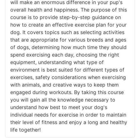
will make an enormous difference in your pup's
overall health and happiness. The purpose of this
course is to provide step-by-step guidance on
how to create an effective exercise plan for your
dog. It covers topics such as selecting activities
that are appropriate for various breeds and ages
of dogs, determining how much time they should
spend exercising each day, choosing the right
equipment, understanding what type of
environment is best suited for different types of
exercises, safety considerations when exercising
with animals, and creative ways to keep them
engaged during workouts. By taking this course
you will gain all the knowledge necessary to
understand how best to meet your dog's
individual needs for exercise in order to maintain
their level of fitness and enjoy a long and healthy
life together!