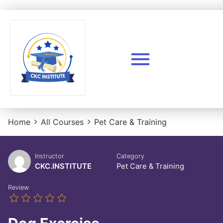
Home
All Courses
Pet Care & Training
Instructor
Category
CKC.INSTITUTE
Pet Care & Training
Review