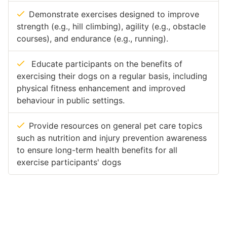
Demonstrate exercises designed to improve
strength (e.g., hill climbing), agility (e.g., obstacle
courses), and endurance (e.g., running).
Educate participants on the benefits of
exercising their dogs on a regular basis, including
physical fitness enhancement and improved
behaviour in public settings.
Provide resources on general pet care topics
such as nutrition and injury prevention awareness
to ensure long-term health benefits for all
exercise participants' dogs