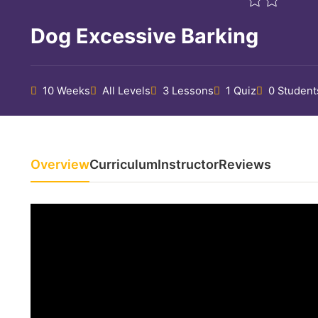
Dog Excessive Barking
10 Weeks
All Levels
3 Lessons
1 Quiz
0 Student
Overview
Curriculum
Instructor
Reviews