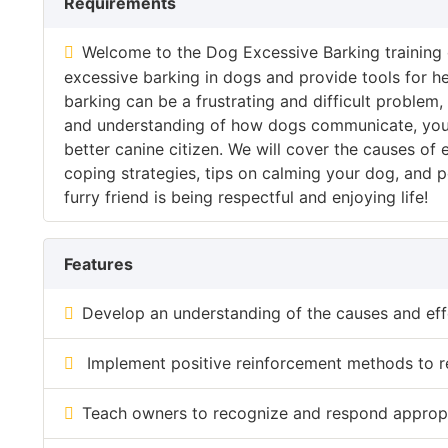
Requirements
Welcome to the Dog Excessive Barking training 
excessive barking in dogs and provide tools for h
barking can be a frustrating and difficult problem
and understanding of how dogs communicate, you
better canine citizen. We will cover the causes of
coping strategies, tips on calming your dog, and
furry friend is being respectful and enjoying life!
Features
Develop an understanding of the causes and eff
Implement positive reinforcement methods to r
Teach owners to recognize and respond appropria