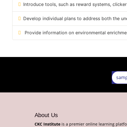
Introduce tools, such as reward systems, clicker
Develop individual plans to address both the u
Provide information on environmental enrichment
About Us
CKC Institute
is a premier online learning platf