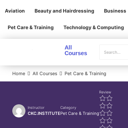
Aviation
Beauty and Hairdressing
Business
Pet Care & Training
Technology & Computing
All
Courses
Home
All Courses
Pet Care & Training
Review
Instructor
Category
CKC.INSTITUTE
Pet Care & Training