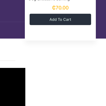
₵70.00
Add To Cart