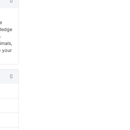
e
wledge
a
imals,
e your