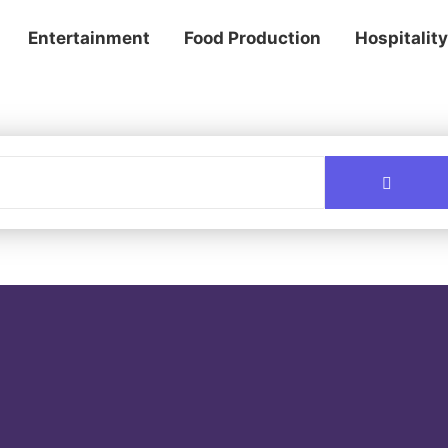
Entertainment
Food Production
Hospitality