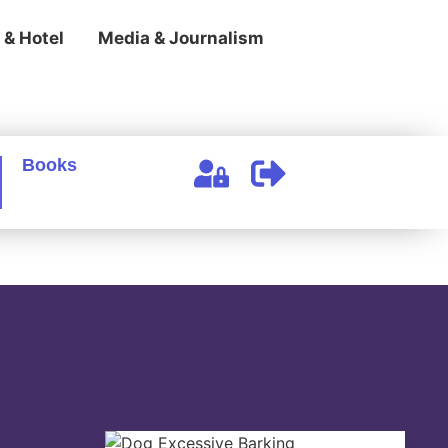
 & Hotel
Media & Journalism
Books