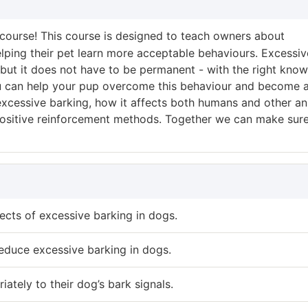
course! This course is designed to teach owners about
elping their pet learn more acceptable behaviours. Excessiv
, but it does not have to be permanent - with the right kno
 can help your pup overcome this behaviour and become 
 excessive barking, how it affects both humans and other an
 positive reinforcement methods. Together we can make sur
ects of excessive barking in dogs.
educe excessive barking in dogs.
tely to their dog’s bark signals.