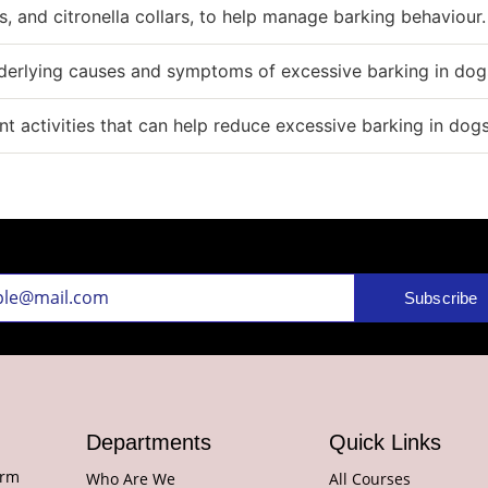
s, and citronella collars, to help manage barking behaviour.
nderlying causes and symptoms of excessive barking in dog
 activities that can help reduce excessive barking in dog
Subscribe
Departments
Quick Links
orm
Who Are We
All Courses