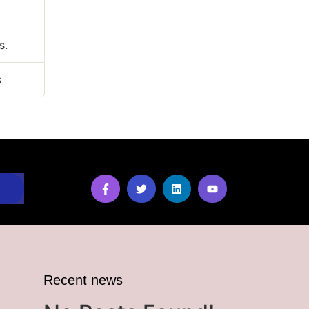
s.
s
Recent news