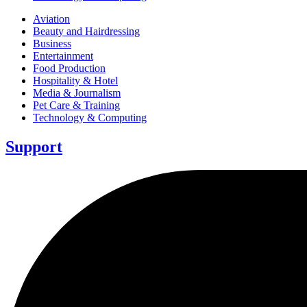
Aviation
Beauty and Hairdressing
Business
Entertainment
Food Production
Hospitality & Hotel
Media & Journalism
Pet Care & Training
Technology & Computing
Support