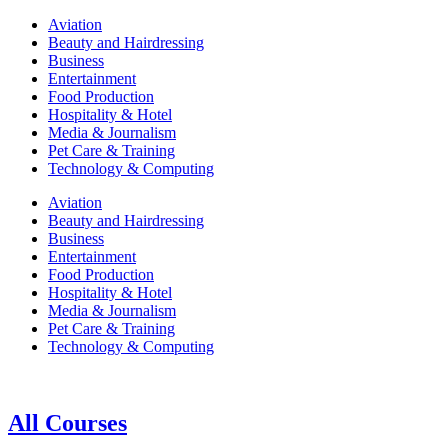
Aviation
Beauty and Hairdressing
Business
Entertainment
Food Production
Hospitality & Hotel
Media & Journalism
Pet Care & Training
Technology & Computing
Aviation
Beauty and Hairdressing
Business
Entertainment
Food Production
Hospitality & Hotel
Media & Journalism
Pet Care & Training
Technology & Computing
All Courses