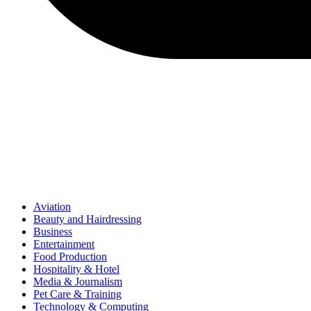
Aviation
Beauty and Hairdressing
Business
Entertainment
Food Production
Hospitality & Hotel
Media & Journalism
Pet Care & Training
Technology & Computing