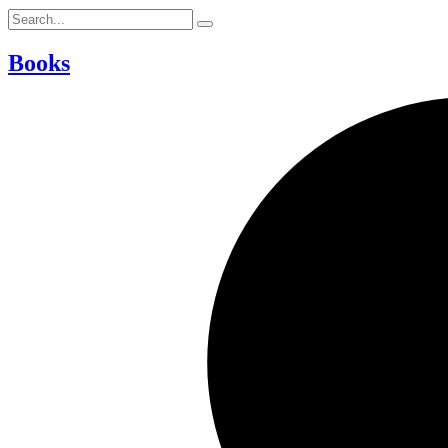
Books