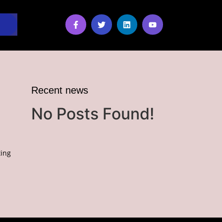
Recent news
No Posts Found!
ing