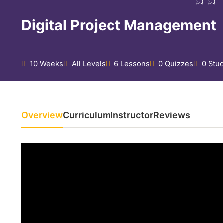
Digital Project Management
10 Weeks
All Levels
6 Lessons
0 Quizzes
0 Stu
Overview
Curriculum
Instructor
Reviews