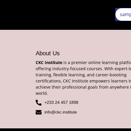
About Us
CKC Institute
is a premier online learning platf
offering industry-focused courses. With expert-l
training, flexible learning, and career-boosting
certifications, CKC Institute empowers learners t
achieve their professional goals from anywhere 
world.
+233 24 457 1898
info@ckc.institute