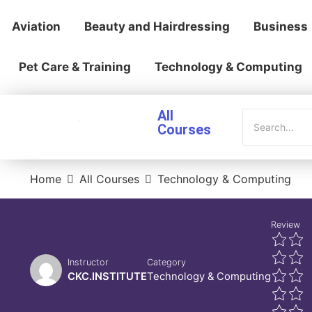
Aviation
Beauty and Hairdressing
Business
Pet Care & Training
Technology & Computing
All
Courses
Home
All Courses
Technology & Computing
Review
Instructor
Category
CKC.INSTITUTE
Technology & Computing