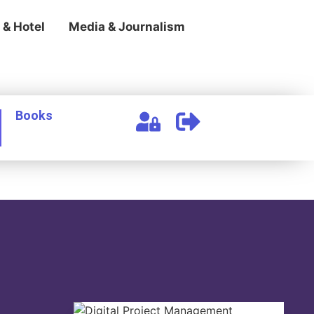
 & Hotel
Media & Journalism
Books