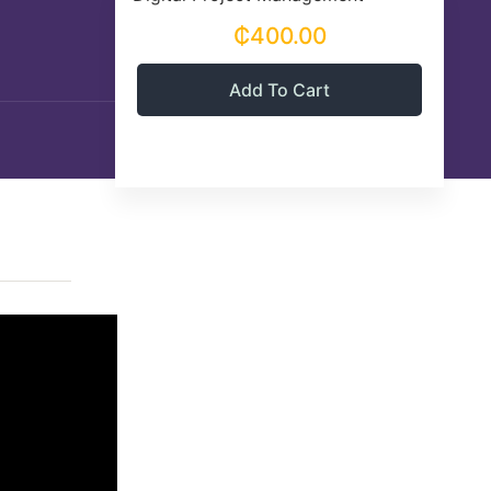
₵400.00
Add To Cart