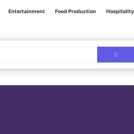
Entertainment
Food Production
Hospitality