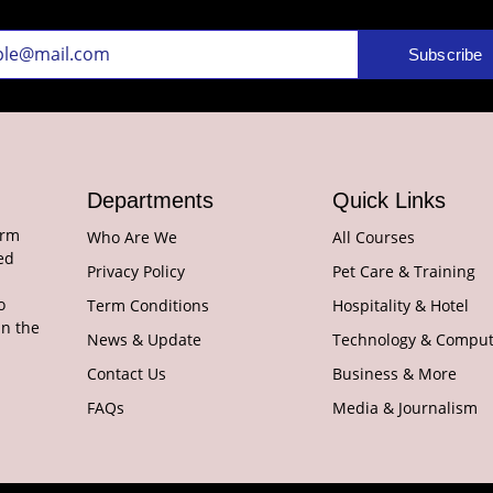
Subscribe
Departments
Quick Links
orm
Who Are We
All Courses
ed
Privacy Policy
Pet Care & Training
o
Term Conditions
Hospitality & Hotel
in the
News & Update
Technology & Comput
Contact Us
Business & More
FAQs
Media & Journalism