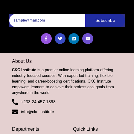
Subscribe
About Us
CKC Institute
is a premier online learning platform offering
industry-focused courses. With expert-led training, flexible
learning, and career-boosting certifications, CKC Institute
empowers learners to achieve their professional goals from
anywhere in the world.
+233 24 457 1898
info@ckc.institute
Departments
Quick Links