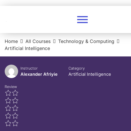
Home
All Courses
Technology & Computing
Artificial Intelligence
Instructor
Category
Alexander Afriyie
Artificial Intelligence
Review