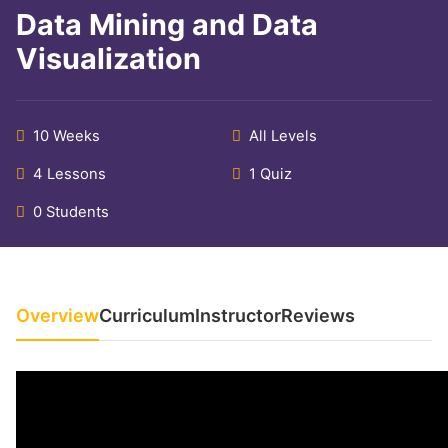
Data Mining and Data
Visualization
10 Weeks
All Levels
4 Lessons
1 Quiz
0 Students
Overview
Curriculum
Instructor
Reviews