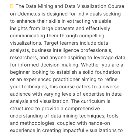
The Data Mining and Data Visualization Course
on Udeme.us is designed for individuals seeking
to enhance their skills in extracting valuable
insights from large datasets and effectively
communicating them through compelling
visualizations. Target learners include data
analysts, business intelligence professionals,
researchers, and anyone aspiring to leverage data
for informed decision-making. Whether you are a
beginner looking to establish a solid foundation
or an experienced practitioner aiming to refine
your techniques, this course caters to a diverse
audience with varying levels of expertise in data
analysis and visualization. The curriculum is
structured to provide a comprehensive
understanding of data mining techniques, tools,
and methodologies, coupled with hands-on
experience in creating impactful visualizations to