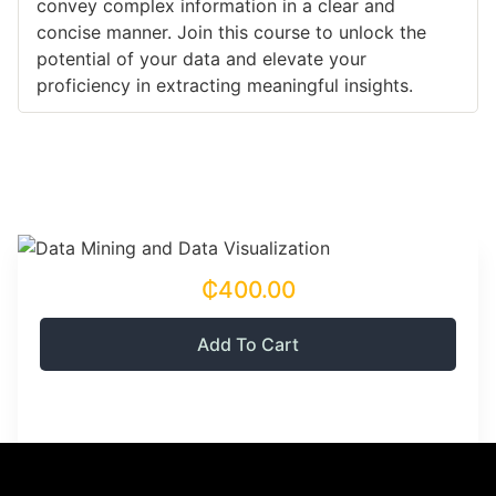
convey complex information in a clear and
concise manner. Join this course to unlock the
potential of your data and elevate your
proficiency in extracting meaningful insights.
₵400.00
Add To Cart