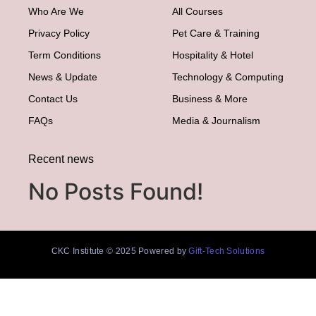
Who Are We
All Courses
Privacy Policy
Pet Care & Training
Term Conditions
Hospitality & Hotel
News & Update
Technology & Computing
Contact Us
Business & More
FAQs
Media & Journalism
Recent news
No Posts Found!
CKC Institute © 2025 Powered by
Gift-Tech Solutions