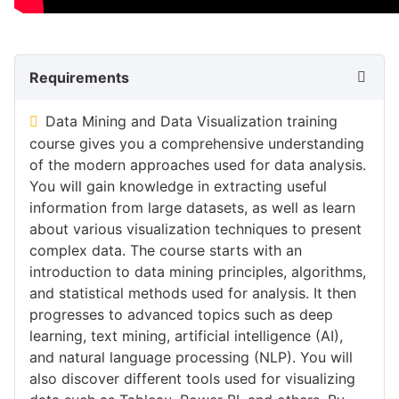
Requirements
Data Mining and Data Visualization training
course gives you a comprehensive understanding
of the modern approaches used for data analysis.
You will gain knowledge in extracting useful
information from large datasets, as well as learn
about various visualization techniques to present
complex data. The course starts with an
introduction to data mining principles, algorithms,
and statistical methods used for analysis. It then
progresses to advanced topics such as deep
learning, text mining, artificial intelligence (AI),
and natural language processing (NLP). You will
also discover different tools used for visualizing