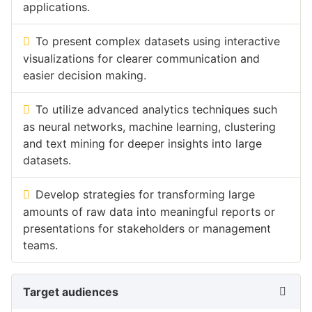
applications.
To present complex datasets using interactive
visualizations for clearer communication and
easier decision making.
To utilize advanced analytics techniques such
as neural networks, machine learning, clustering
and text mining for deeper insights into large
datasets.
Develop strategies for transforming large
amounts of raw data into meaningful reports or
presentations for stakeholders or management
teams.
Target audiences