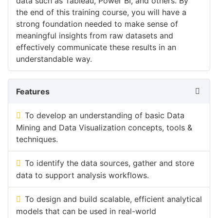
data such as Tableau, Power BI, and others. By
the end of this training course, you will have a
strong foundation needed to make sense of
meaningful insights from raw datasets and
effectively communicate these results in an
understandable way.
Features
To develop an understanding of basic Data
Mining and Data Visualization concepts, tools &
techniques.
To identify the data sources, gather and store
data to support analysis workflows.
To design and build scalable, efficient analytical
models that can be used in real-world