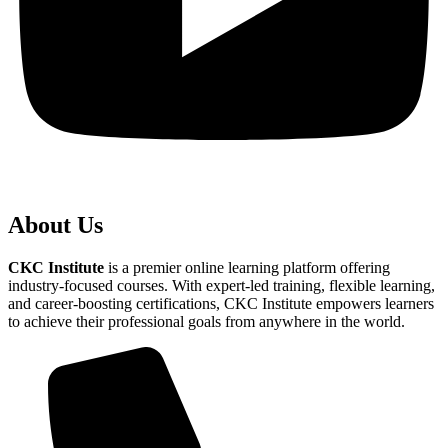
About Us
CKC Institute
is a premier online learning platform offering
industry-focused courses. With expert-led training, flexible learning,
and career-boosting certifications, CKC Institute empowers learners
to achieve their professional goals from anywhere in the world.