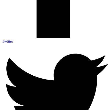
Twitter