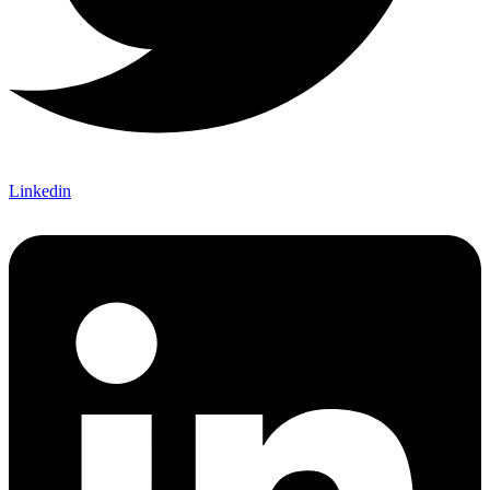
Linkedin