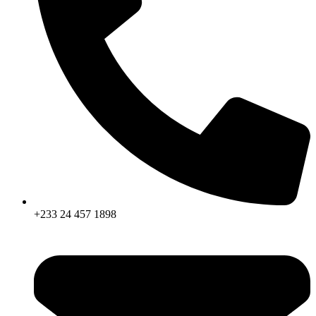
+233 24 457 1898