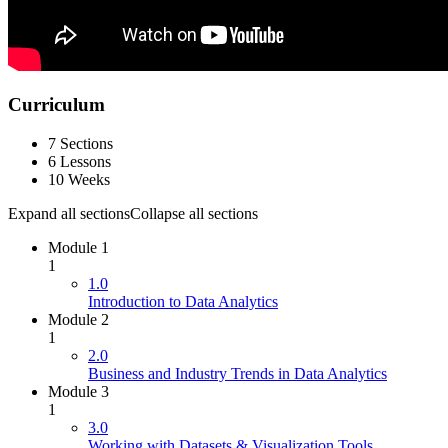
Curriculum
7 Sections
6 Lessons
10 Weeks
Expand all sections
Collapse all sections
Module 1
1
1.0
Introduction to Data Analytics
Module 2
1
2.0
Business and Industry Trends in Data Analytics
Module 3
1
3.0
Working with Datasets & Visualization Tools