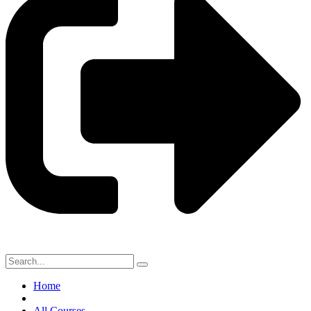
Home
All Courses