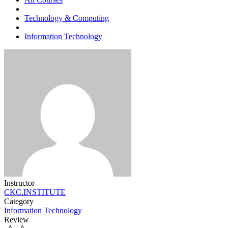
Technology & Computing
Information Technology
Instructor
CKC.INSTITUTE
Category
Information Technology
Review