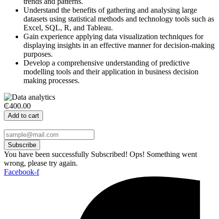
trends and patterns.
Understand the benefits of gathering and analysing large
datasets using statistical methods and technology tools such as
Excel, SQL, R, and Tableau.
Gain experience applying data visualization techniques for
displaying insights in an effective manner for decision-making
purposes.
Develop a comprehensive understanding of predictive
modelling tools and their application in business decision
making processes.
₵400.00
Add to cart
Subscribe
You have been successfully Subscribed!
Ops! Something went
wrong, please try again.
Facebook-f