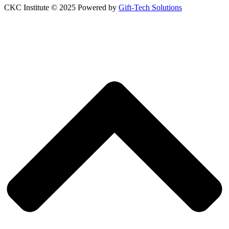
CKC Institute © 2025 Powered by
Gift-Tech Solutions