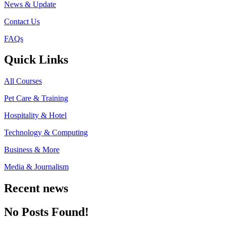
News & Update
Contact Us
FAQs
Quick Links
All Courses
Pet Care & Training
Hospitality & Hotel
Technology & Computing
Business & More
Media & Journalism
Recent news
No Posts Found!