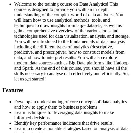
Welcome to the training course on Data Analytics! This
course is designed to provide you with an in-depth
understanding of the complex world of data analytics. You
will learn how to use analytical methods, tools, and
techniques to draw insights from large datasets, as well as
gain a comprehensive overview of the various tools and
technologies used for data visualization, analysis, and storage.
You will be introduced to the fundamentals of data analysis
including the different types of analytics (descriptive,
predictive, and prescriptive), how to construct models from
data, and how to interpret results. You will also explore
modern data sources such as Big Data platforms like Hadoop
and Spark. At the end of this course, you should have all the
skills necessary to analyse data effectively and efficiently. So,
let us get started!
Features
Develop an understanding of core concepts of data analytics
and how to apply them to business problems.
Learn techniques for leveraging data insights to make
informed decisions.
Identify key performance indicators that drive results.
Learn to create actionable strategies based on analysis of data