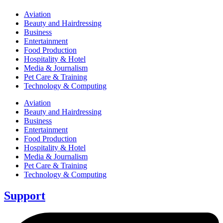
Aviation
Beauty and Hairdressing
Business
Entertainment
Food Production
Hospitality & Hotel
Media & Journalism
Pet Care & Training
Technology & Computing
Aviation
Beauty and Hairdressing
Business
Entertainment
Food Production
Hospitality & Hotel
Media & Journalism
Pet Care & Training
Technology & Computing
Support