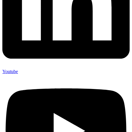
Youtube