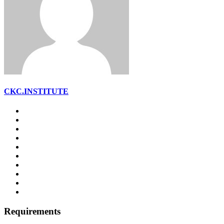
CKC.INSTITUTE
Requirements