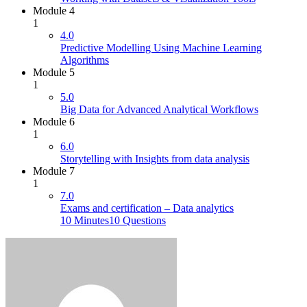
Module 4
1
4.0
Predictive Modelling Using Machine Learning
Algorithms
Module 5
1
5.0
Big Data for Advanced Analytical Workflows
Module 6
1
6.0
Storytelling with Insights from data analysis
Module 7
1
7.0
Exams and certification – Data analytics
10 Minutes
10 Questions