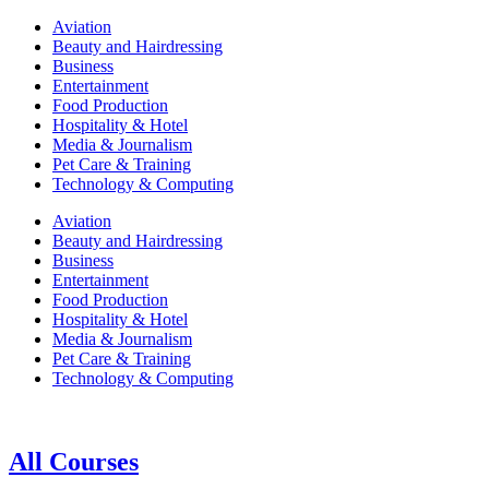
Aviation
Beauty and Hairdressing
Business
Entertainment
Food Production
Hospitality & Hotel
Media & Journalism
Pet Care & Training
Technology & Computing
Aviation
Beauty and Hairdressing
Business
Entertainment
Food Production
Hospitality & Hotel
Media & Journalism
Pet Care & Training
Technology & Computing
All Courses