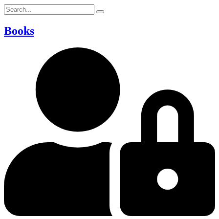
Books