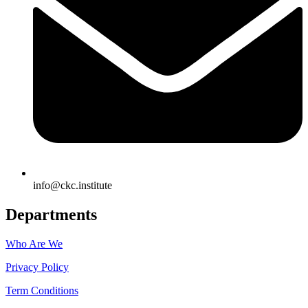
info@ckc.institute
Departments
Who Are We
Privacy Policy
Term Conditions