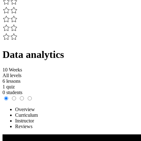
Data analytics
10 Weeks
All levels
6 lessons
1 quiz
0 students
Overview
Curriculum
Instructor
Reviews