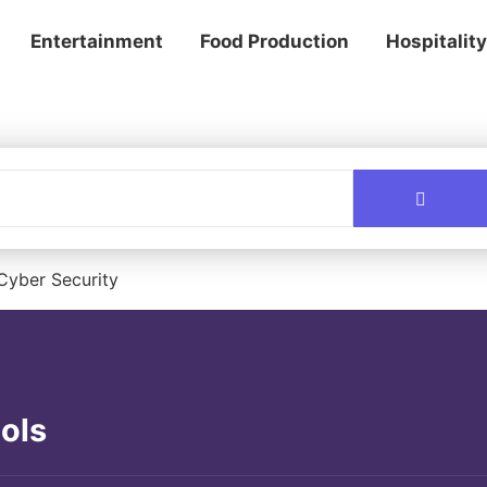
Entertainment
Food Production
Hospitality
Cyber Security
ols