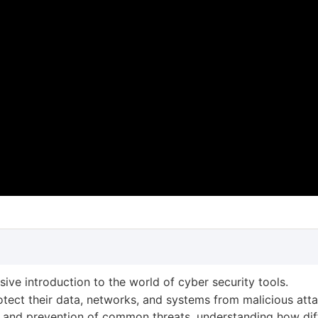
ive introduction to the world of cyber security tools.
rotect their data, networks, and systems from malicious atta
ion and prevention of common threats, understanding how dif