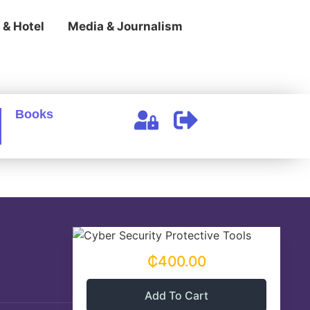
 & Hotel
Media & Journalism
Books
₵400.00
Add To Cart