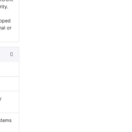
ity.
ipped
nal or
y
ystems