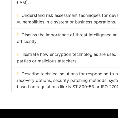
(IAM).
Understand risk assessment techniques for deve
vulnerabilities in a system or business operations.
Discuss the importance of threat intelligence a
efficiently.
Illustrate how encryption technologies are used
parties or malicious attackers.
Describe technical solutions for responding to p
recovery options, security patching methods, syst
based on regulations like NIST 800-53 or ISO 270