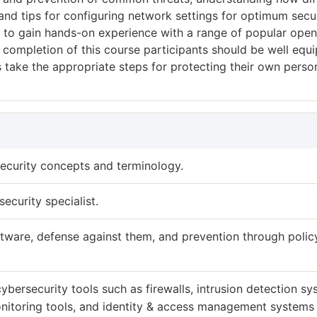
and tips for configuring network settings for optimum secur
ty to gain hands-on experience with a range of popular open
completion of this course participants should be well equ
 as take the appropriate steps for protecting their own perso
ecurity concepts and terminology.
security specialist.
ftware, defense against them, and prevention through polic
cybersecurity tools such as firewalls, intrusion detection s
onitoring tools, and identity & access management systems