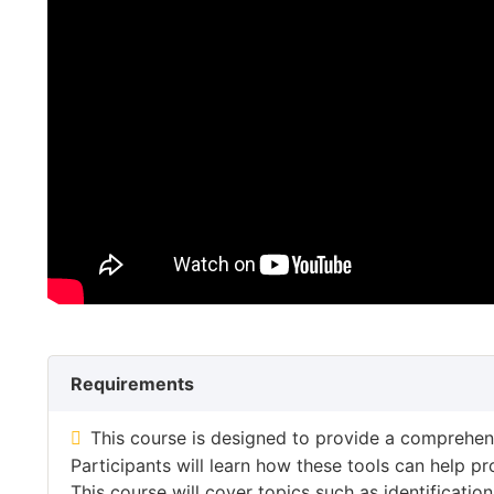
Requirements
This course is designed to provide a comprehens
Participants will learn how these tools can help p
This course will cover topics such as identificat