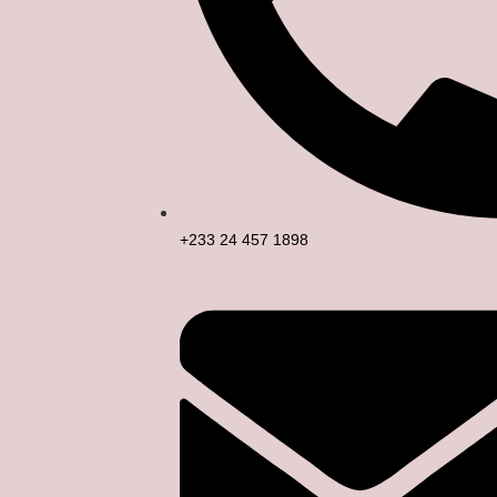
+233 24 457 1898