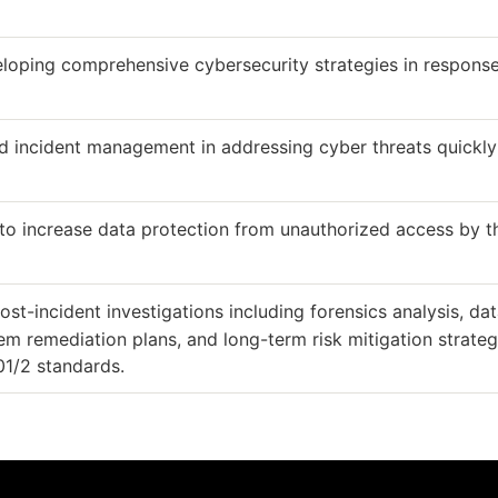
loping comprehensive cybersecurity strategies in response
nd incident management in addressing cyber threats quickl
 to increase data protection from unauthorized access by t
ost-incident investigations including forensics analysis, da
em remediation plans, and long-term risk mitigation strateg
01/2 standards.