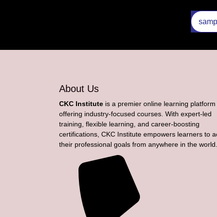
About Us
CKC Institute
is a premier online learning platform
offering industry-focused courses. With expert-led
training, flexible learning, and career-boosting
certifications, CKC Institute empowers learners to 
their professional goals from anywhere in the world