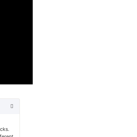
cks.
ferent