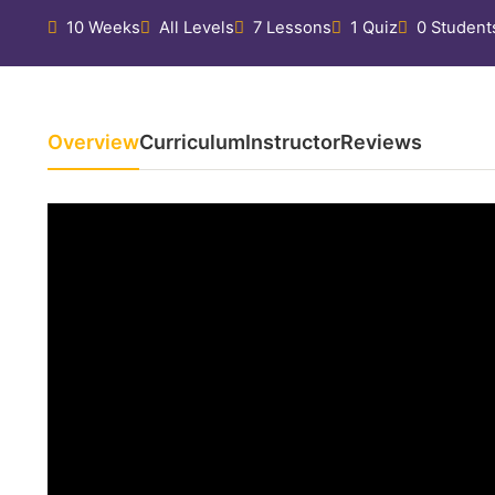
10 Weeks
All Levels
7 Lessons
1 Quiz
0 Student
Overview
Curriculum
Instructor
Reviews