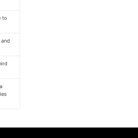
 to
y and
hird
ta
ies