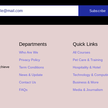
Subscribe
Departments
Quick Links
Who Are We
All Courses
Privacy Policy
Pet Care & Training
achieve
Term Conditions
Hospitality & Hotel
.
News & Update
Technology & Computi
Contact Us
Business & More
FAQs
Media & Journalism