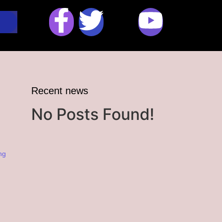
Recent news
No Posts Found!
ng