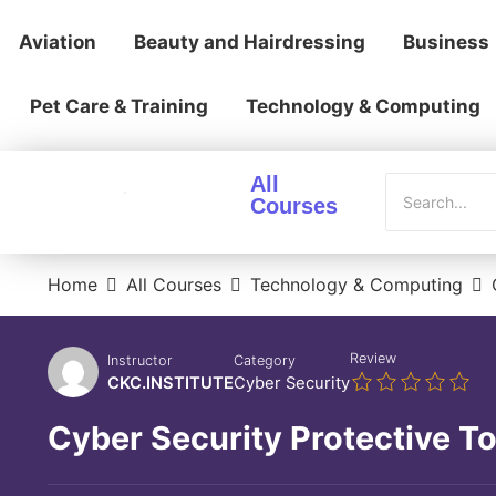
Aviation
Beauty and Hairdressing
Business
Pet Care & Training
Technology & Computing
All
Courses
Home
All Courses
Technology & Computing
Review
Instructor
Category
CKC.INSTITUTE
Cyber Security
Cyber Security Protective To