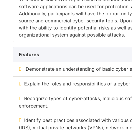
software applications can be used for protection, 
Additionally, participants will have the opportuni
source and commercial cyber security tools. Upon 
with the ability to identify potential risks as well
organizational system against possible attacks.
Features
Demonstrate an understanding of basic cyber s
Explain the roles and responsibilities of a cyber 
Recognize types of cyber-attacks, malicious so
enforcement.
Identify best practices associated with various 
(IDS), virtual private networks (VPNs), network m