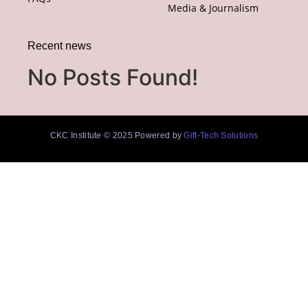
Media & Journalism
Recent news
No Posts Found!
CKC Institute © 2025 Powered by
Gift-Tech Solutions