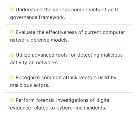
Understand the various components of an IT
governance framework.
Evaluate the effectiveness of current computer
network defence models.
Utilize advanced tools for detecting malicious
activity on networks.
Recognize common attack vectors used by
malicious actors.
Perform forensic investigations of digital
evidence related to cybercrime incidents.