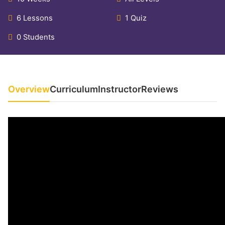
6 Lessons
1 Quiz
0 Students
Overview
Curriculum
Instructor
Reviews