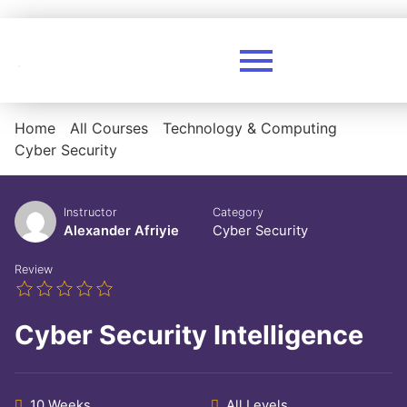
Home
All Courses
Technology & Computing
Cyber Security
Instructor
Category
Alexander Afriyie
Cyber Security
Review
Cyber Security Intelligence
10 Weeks
All Levels