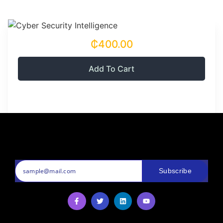
₵400.00
Add To Cart
Subscribe