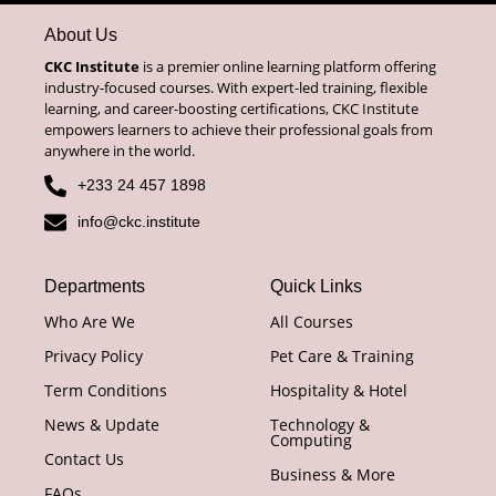
About Us
CKC Institute
is a premier online learning platform offering
industry-focused courses. With expert-led training, flexible
learning, and career-boosting certifications, CKC Institute
empowers learners to achieve their professional goals from
anywhere in the world.
+233 24 457 1898
info@ckc.institute
Departments
Quick Links
Who Are We
All Courses
Privacy Policy
Pet Care & Training
Term Conditions
Hospitality & Hotel
News & Update
Technology &
Computing
Contact Us
Business & More
FAQs