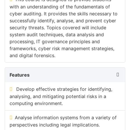
with an understanding of the fundamentals of
cyber auditing. It provides the skills necessary to
successfully identify, analyse, and prevent cyber
security threats. Topics covered will include
system audit techniques, data analysis and
processing, IT governance principles and
frameworks, cyber risk management strategies,
and digital forensics.
Features
Develop effective strategies for identifying,
analysing, and mitigating potential risks in a
computing environment.
Analyse information systems from a variety of
perspectives including legal implications.