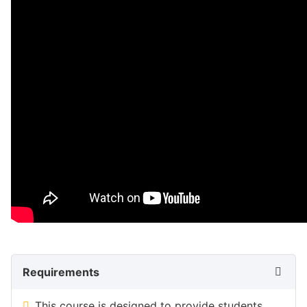
Requirements
This course is designed to provide students