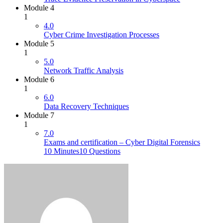
Module 4
1
4.0
Cyber Crime Investigation Processes
Module 5
1
5.0
Network Traffic Analysis
Module 6
1
6.0
Data Recovery Techniques
Module 7
1
7.0
Exams and certification – Cyber Digital Forensics
10 Minutes
10 Questions