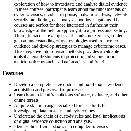
exploration of how to investigate and analyse digital evidence.
In these courses, participants learn about the fundamentals of
cyber forensics, incident response, malware analysis, network
security monitoring, data analysis, and investigations. The
courses are perfect for those interested in furthering their
knowledge of the field or applying it to a professional setting.
Through practical examples and hands-on exercises, students
gain an understanding of methodologies used to uncover
evidence and develop strategies to manage cybercrime cases.
This deep dive into forensic methods provides invaluable
tools that enable students to protect organizations from
malicious threats such as data breaches and fraud.
Features
Develop a comprehensive understanding of digital evidence
acquisition and preservation processes.
Learn how to identify malicious software, malware, and other
online threats.
Acquire skill in using specialized forensic tools for
investigating data breaches and cybercrimes.
Understand the chain of custody rules and legal implications
of digital evidence collection and analysis.
Identify the different stages in a computer forensics