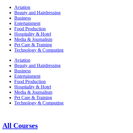
Aviation
Beauty and Hairdressing
Business
Entertainment
Food Production
Hospitality & Hotel
Media & Journalism
Pet Care & Training
Technology & Computing
Aviation
Beauty and Hairdressing
Business
Entertainment
Food Production
Hospitality & Hotel
Media & Journalism
Pet Care & Training
Technology & Computing
All Courses