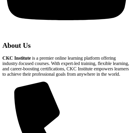
About Us
CKC Institute
is a premier online learning platform offering
industry-focused courses. With expert-led training, flexible learning,
and career-boosting certifications, CKC Institute empowers learners
to achieve their professional goals from anywhere in the world.