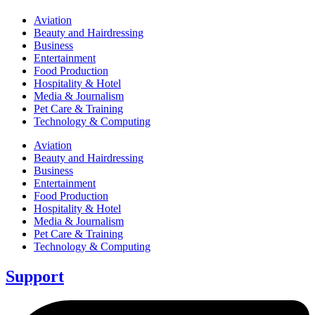
Aviation
Beauty and Hairdressing
Business
Entertainment
Food Production
Hospitality & Hotel
Media & Journalism
Pet Care & Training
Technology & Computing
Aviation
Beauty and Hairdressing
Business
Entertainment
Food Production
Hospitality & Hotel
Media & Journalism
Pet Care & Training
Technology & Computing
Support