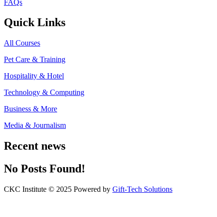
FAQs
Quick Links
All Courses
Pet Care & Training
Hospitality & Hotel
Technology & Computing
Business & More
Media & Journalism
Recent news
No Posts Found!
CKC Institute © 2025 Powered by
Gift-Tech Solutions