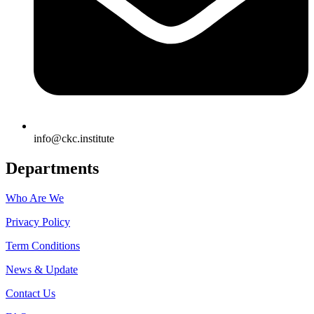
info@ckc.institute
Departments
Who Are We
Privacy Policy
Term Conditions
News & Update
Contact Us