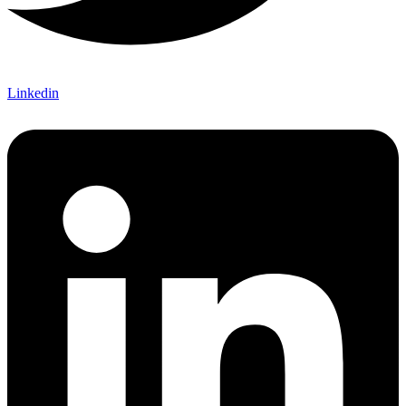
Linkedin