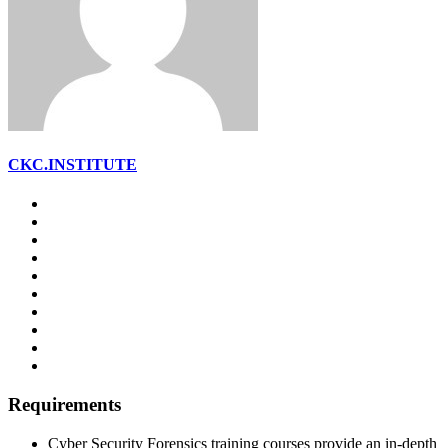
CKC.INSTITUTE
Requirements
Cyber Security Forensics training courses provide an in-depth