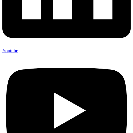
Youtube