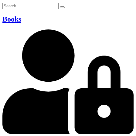
Books