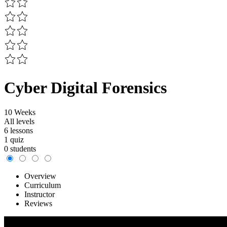
Cyber Digital Forensics
10 Weeks
All levels
6 lessons
1 quiz
0 students
Overview
Curriculum
Instructor
Reviews