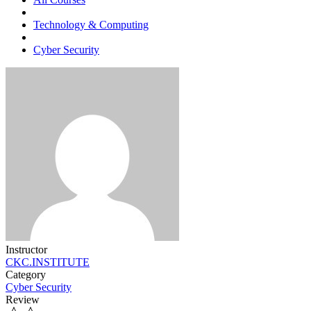
Technology & Computing
Cyber Security
Instructor
CKC.INSTITUTE
Category
Cyber Security
Review