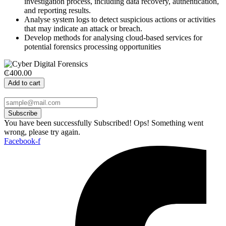
investigation process, including data recovery, authentication,
and reporting results.
Analyse system logs to detect suspicious actions or activities
that may indicate an attack or breach.
Develop methods for analysing cloud-based services for
potential forensics processing opportunities
₵400.00
Add to cart
Subscribe
You have been successfully Subscribed!
Ops! Something went
wrong, please try again.
Facebook-f