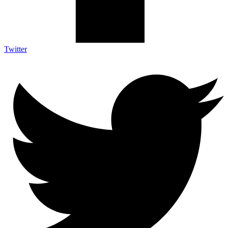
Twitter