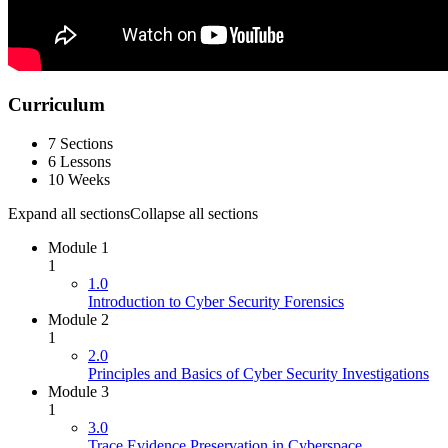
Curriculum
7 Sections
6 Lessons
10 Weeks
Expand all sections
Collapse all sections
Module 1
1
1.0
Introduction to Cyber Security Forensics
Module 2
1
2.0
Principles and Basics of Cyber Security Investigations
Module 3
1
3.0
Trace Evidence Preservation in Cyberspace