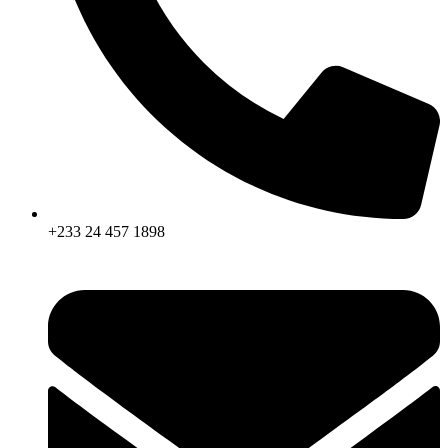
+233 24 457 1898