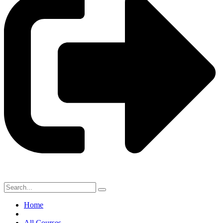
Home
All Courses