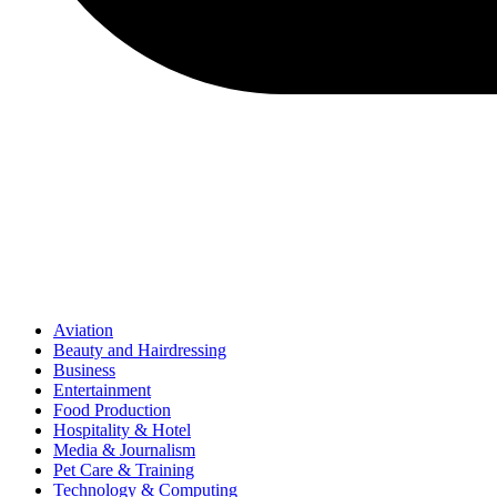
Aviation
Beauty and Hairdressing
Business
Entertainment
Food Production
Hospitality & Hotel
Media & Journalism
Pet Care & Training
Technology & Computing