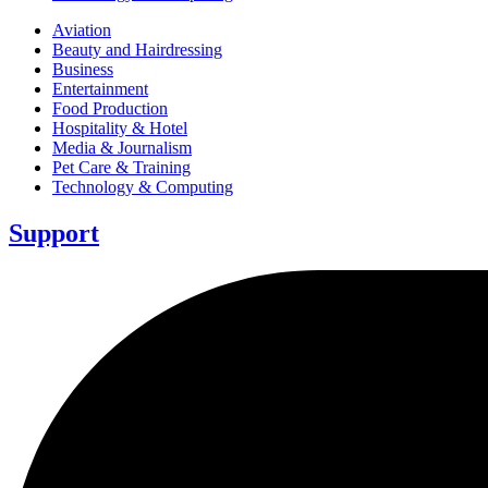
Aviation
Beauty and Hairdressing
Business
Entertainment
Food Production
Hospitality & Hotel
Media & Journalism
Pet Care & Training
Technology & Computing
Support