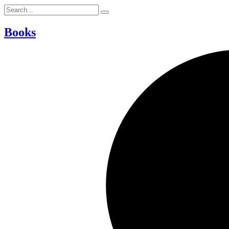
Books