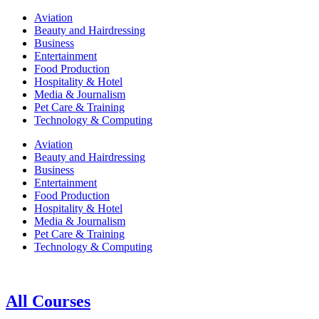
Aviation
Beauty and Hairdressing
Business
Entertainment
Food Production
Hospitality & Hotel
Media & Journalism
Pet Care & Training
Technology & Computing
Aviation
Beauty and Hairdressing
Business
Entertainment
Food Production
Hospitality & Hotel
Media & Journalism
Pet Care & Training
Technology & Computing
All Courses