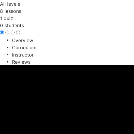
All levels
8 lessons
1 quiz
0 students
Overview
Curriculum
Instructor
Reviews