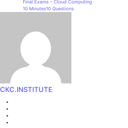
Final Exams – Cloud Computing
10 Minutes
10 Questions
CKC.INSTITUTE