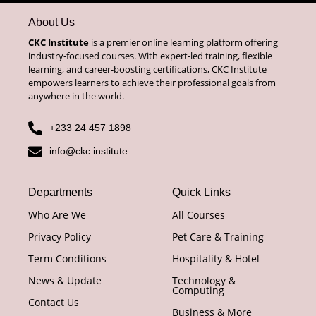
About Us
CKC Institute
is a premier online learning platform offering
industry-focused courses. With expert-led training, flexible
learning, and career-boosting certifications, CKC Institute
empowers learners to achieve their professional goals from
anywhere in the world.
+233 24 457 1898
info@ckc.institute
Departments
Quick Links
Who Are We
All Courses
Privacy Policy
Pet Care & Training
Term Conditions
Hospitality & Hotel
News & Update
Technology &
Computing
Contact Us
Business & More