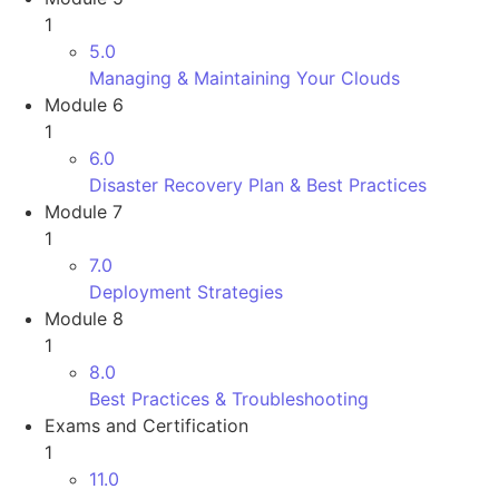
1
5.0
Managing & Maintaining Your Clouds
Module 6
1
6.0
Disaster Recovery Plan & Best Practices
Module 7
1
7.0
Deployment Strategies
Module 8
1
8.0
Best Practices & Troubleshooting
Exams and Certification
1
11.0