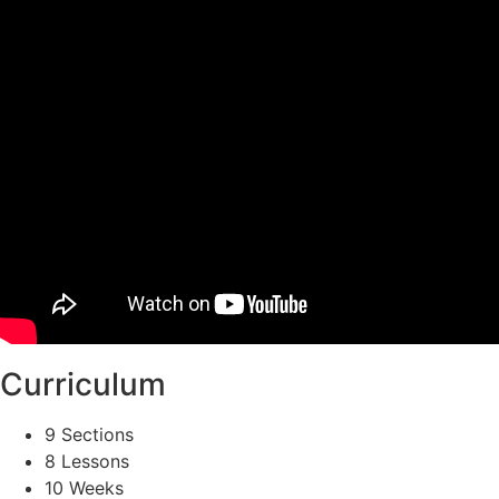
Curriculum
9 Sections
8 Lessons
10 Weeks