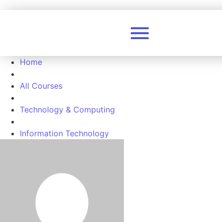
Home
All Courses
Technology & Computing
Information Technology