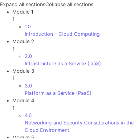
Expand all sections
Collapse all sections
Module 1
1
1.0
Introduction – Cloud Computing
Module 2
1
2.0
Infrastructure as a Service (IaaS)
Module 3
1
3.0
Platform as a Service (PaaS)
Module 4
1
4.0
Networking and Security Considerations in the
Cloud Environment
Module 5