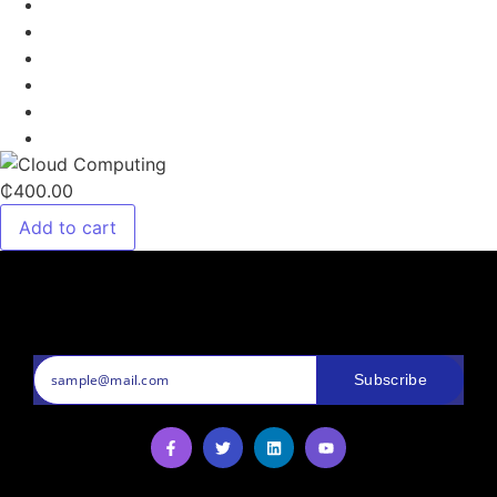
₵400.00
Add to cart
Subscribe