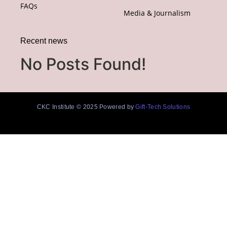
FAQs
Media & Journalism
Recent news
No Posts Found!
CKC Institute © 2025 Powered by
Gift-Tech Solutions