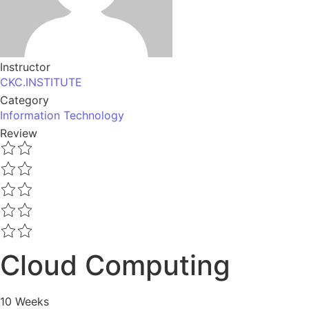
Instructor
CKC.INSTITUTE
Category
Information Technology
Review
Cloud Computing
10 Weeks